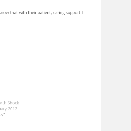
now that with their patient, caring support I
with Shock
uary 2012
ty"