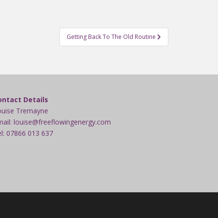
Getting Back To The Old Routine
ontact Details
ouise Tremayne
ail: louise@freeflowingenergy.com
l: 07866 013 637