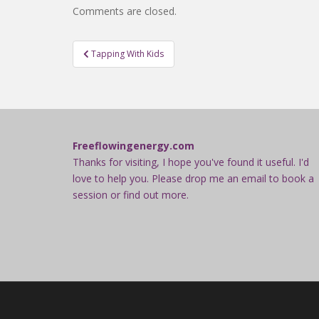
Comments are closed.
Post
Tapping With Kids
navigation
Freeflowingenergy.com
Thanks for visiting, I hope you've found it useful. I'd
love to help you. Please drop me an email to book a
session or find out more.