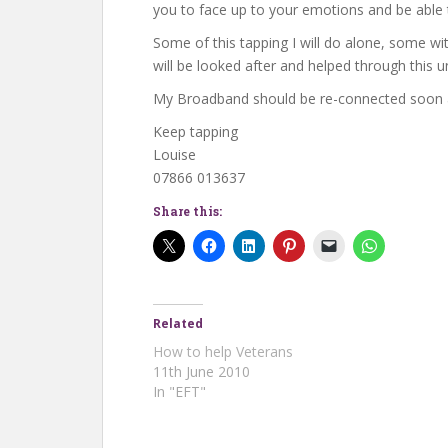
you to face up to your emotions and be able
Some of this tapping I will do alone, some wit
will be looked after and helped through this u
My Broadband should be re-connected soon a
Keep tapping
Louise
07866 013637
Share this:
Related
How to help Veterans
11th June 2010
In "EFT"