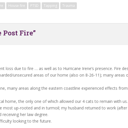
ire
House fire
PTSD
Tapping
Trauma
 Post Fire”
nt loss due to fire … as well as to Hurricane Irene’s presence. Fire d
arded/unsecured areas of our home (also on 8-26-11); many areas of
Irene, many areas along the eastern coastline experienced effects fro
ntal home, the only one of which allowed our 4 cats to remain with us.
ne most up-rooted and in turmoil; my husband returned to work (after 
 receiving her law degree.
ficulty looking to the future.