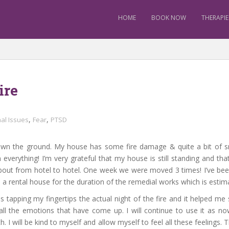
HOME
BOOK NOW
THERAPIE
ire
,
,
al Issues
Fear
PTSD
own the ground. My house has some fire damage & quite a bit of 
 everything! I’m very grateful that my house is still standing and 
ut from hotel to hotel. One week we were moved 3 times! I’ve been in
 a rental house for the duration of the remedial works which is esti
 tapping my fingertips the actual night of the fire and it helped me st
 all the emotions that have come up. I will continue to use it as no
 I will be kind to myself and allow myself to feel all these feelings. 