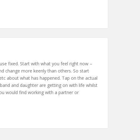
se fixed. Start with what you feel right now –
 and change more keenly than others. So start
gry etc about what has happened. Tap on the actual
and and daughter are getting on with life whilst
 you would find working with a partner or