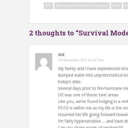
EFT
Emotional Freedom Techniques
Fear
F
2 thoughts to “Survival Mode
SUE
1st November 2011 at 2:27 am
My family and I have experienced rece
dumped water into unprotected/un-bo
today’s date.
Several days prior to fire/Hurricane 
DE was one of those ‘rare’ areas.
Like you, we’ve found lodging in a re
PSTD is within me as my life is the o
resumed her life going forward toward
I’m fairly hypersensitive … and have dif
Can you share words of wisdom???