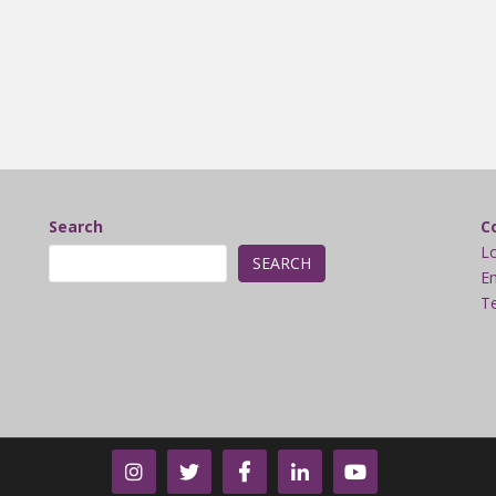
Search
C
L
SEARCH
Em
Te