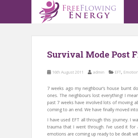
S
k
i
p
t
o
m
Survival Mode Post F
a
i
n
,
16th August 2011
admin
EFT
Emotion
c
o
n
7 weeks ago my neighbour’s house burnt d
t
ones. The neighbours lost everything! I mean
e
past 7 weeks have involved lots of moving abo
n
coming to an end. We have finally moved into
t
I have used EFT all through this journey. I was
trauma that I went through. I’ve used it for
emotions are coming up ready to be dealt with.