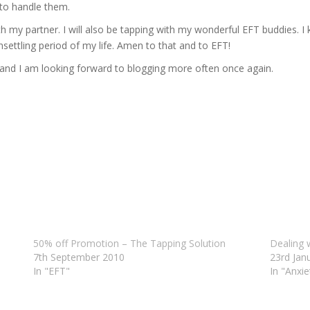
 to handle them.
h my partner. I will also be tapping with my wonderful EFT buddies. I k
nsettling period of my life. Amen to that and to EFT!
nd I am looking forward to blogging more often once again.
50% off Promotion – The Tapping Solution
Dealing 
7th September 2010
23rd Jan
In "EFT"
In "Anxie