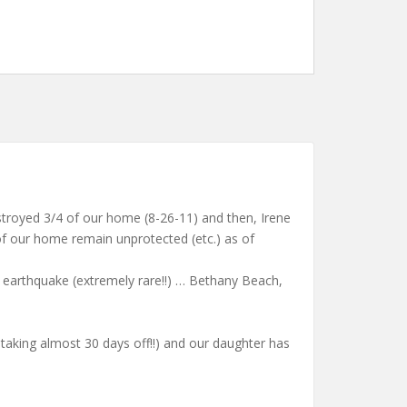
estroyed 3/4 of our home (8-26-11) and then, Irene
 our home remain unprotected (etc.) as of
m earthquake (extremely rare!!) … Bethany Beach,
taking almost 30 days off!!) and our daughter has