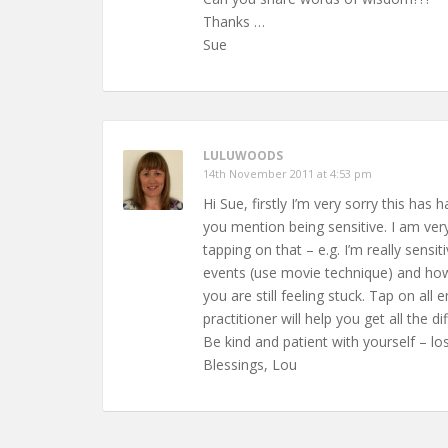
Thanks …
Sue
LULUWOODS
14th November 2011 at 4:53 pm
Hi Sue, firstly I’m very sorry this ha
you mention being sensitive. I am ver
tapping on that – e.g. I’m really sens
events (use movie technique) and how 
you are still feeling stuck. Tap on all
practitioner will help you get all the di
Be kind and patient with yourself – lo
Blessings, Lou