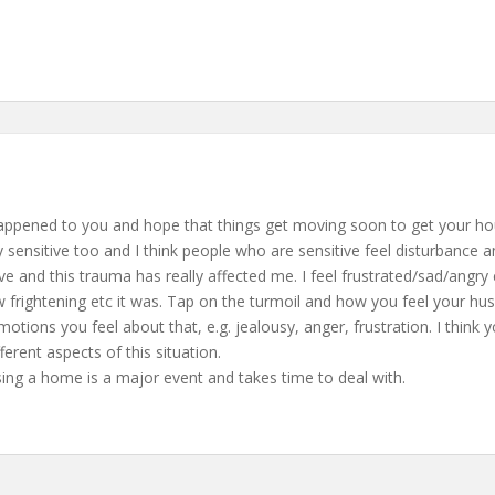
s happened to you and hope that things get moving soon to get your hou
y sensitive too and I think people who are sensitive feel disturbance
itive and this trauma has really affected me. I feel frustrated/sad/an
frightening etc it was. Tap on the turmoil and how you feel your husb
 emotions you feel about that, e.g. jealousy, anger, frustration. I think
fferent aspects of this situation.
sing a home is a major event and takes time to deal with.