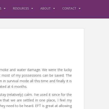
S
RESOURCES
ABOUT
CONTACT
smoke and water damage. We were the lucky
that most of my possessions can be saved. The
 survival mode all this time and finally it is
mated at 6 months.
ay (relatively) calm. I’ve used it since for the
w that we are settled in one place, I feel my
They need to be heard. EFT is great at allowing