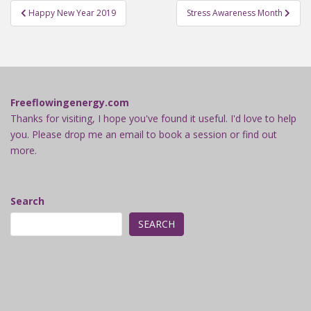
Post
Happy New Year 2019
Stress Awareness Month
navigation
Freeflowingenergy.com
Thanks for visiting, I hope you've found it useful. I'd love to help
you. Please drop me an email to book a session or find out
more.
Search
SEARCH