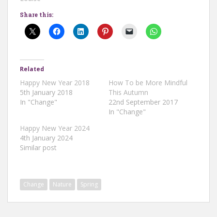
Share this:
Related
Happy New Year 2018
How To be More Mindful
5th January 2018
This Autumn
In "Change"
22nd September 2017
In "Change"
Happy New Year 2024
4th January 2024
Similar post
Change
Nature
Spring