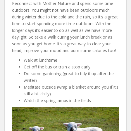
Reconnect with Mother Nature and spend some time
outdoors. You might not have been outdoors much
during winter due to the cold and the rain, so it’s a great
time to start spending more time outdoors. With the
longer days it’s easier to do as well as we have more
daylight. So take a walk during your lunch break or as
soon as you get home. It’s a great way to clear your
head, improve your mood and burn some calories too!
Walk at lunchtime
Get off the bus or train a stop early
Do some gardening (great to tidy it up after the
winter)
Meditate outside (wrap a blanket around you if it’s
still a bit chilly)
Watch the spring lambs in the fields