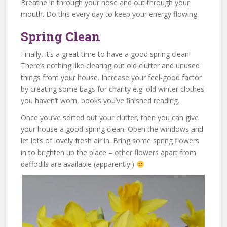
Breathe in through your nose and out through your
mouth. Do this every day to keep your energy flowing.
Spring Clean
Finally, it’s a great time to have a good spring clean!
There’s nothing like clearing out old clutter and unused
things from your house. Increase your feel-good factor
by creating some bags for charity e.g. old winter clothes
you haven’t worn, books you’ve finished reading.
Once you’ve sorted out your clutter, then you can give
your house a good spring clean. Open the windows and
let lots of lovely fresh air in. Bring some spring flowers
in to brighten up the place – other flowers apart from
daffodils are available (apparently!)