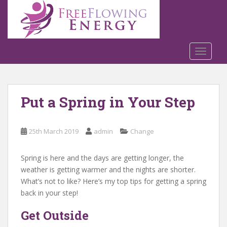
S
k
i
p
t
TOGGLE
o
m
a
Put a Spring in Your Step
i
n
c
25th March 2019
admin
Change
o
n
t
Spring is here and the days are getting longer, the
e
weather is getting warmer and the nights are shorter.
n
What’s not to like? Here’s my top tips for getting a spring
t
back in your step!
Get Outside