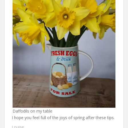
Daffodils on my table
I hope you feel full of the joys of spring after these tips.
Louise