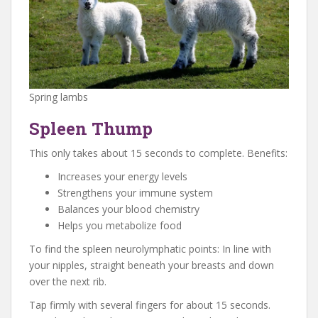
Spring lambs
Spleen Thump
This only takes about 15 seconds to complete. Benefits:
Increases your energy levels
Strengthens your immune system
Balances your blood chemistry
Helps you metabolize food
To find the spleen neurolymphatic points: In line with
your nipples, straight beneath your breasts and down
over the next rib.
Tap firmly with several fingers for about 15 seconds.