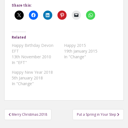
Share this:
Related
Happy Birthday Devon
Happy 2015
EFT
19th January 2015
13th November 2010
In "Change"
In "EFT"
Happy New Year 2018
5th January 2018
In "Change"
Post
Merry Christmas 2018
Put a Spring in Your Step
navigation