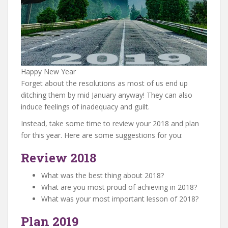
Happy New Year
Forget about the resolutions as most of us end up
ditching them by mid January anyway! They can also
induce feelings of inadequacy and guilt.
Instead, take some time to review your 2018 and plan
for this year. Here are some suggestions for you:
Review 2018
What was the best thing about 2018?
What are you most proud of achieving in 2018?
What was your most important lesson of 2018?
Plan 2019