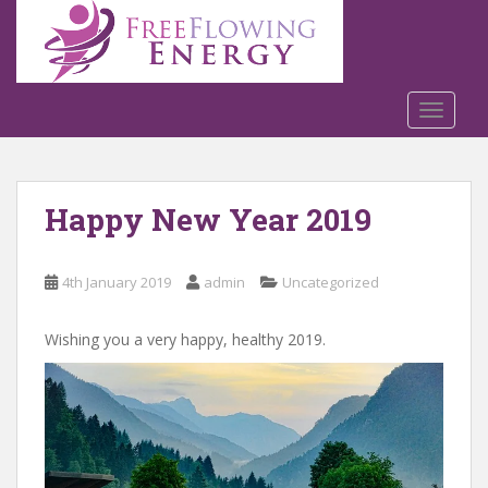
S
k
i
p
t
TOGGLE
o
m
a
Happy New Year 2019
i
n
c
4th January 2019
admin
Uncategorized
o
n
t
Wishing you a very happy, healthy 2019.
e
n
t