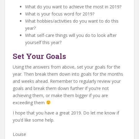
What do you want to achieve the most in 2019?
What is your focus word for 2019?
What hobbies/activities do you want to do this
year?
What self-care things will you do to look after
yourself this year?
Set Your Goals
Using the answers from above, set your goals for the
year. Then break them down into goals for the months
and weeks ahead. Remember to regularly review your
goals and break them down further if you’re not
achieving them, or make them bigger if you are
exceeding them
I hope that you have a great 2019. Do let me know if
you’d like some help.
Louise