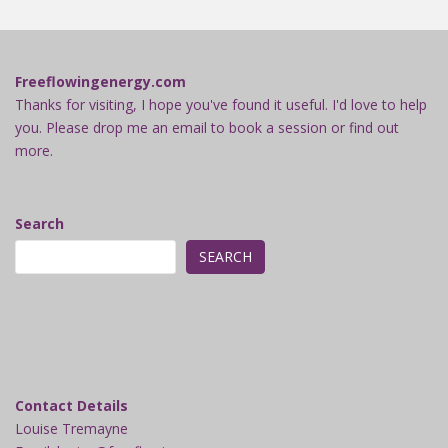
Freeflowingenergy.com
Thanks for visiting, I hope you've found it useful. I'd love to help
you. Please drop me an email to book a session or find out
more.
Search
SEARCH
Contact Details
Louise Tremayne