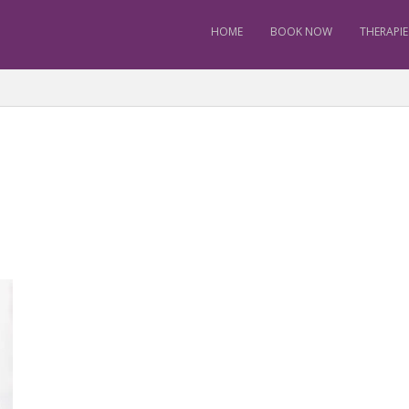
HOME
BOOK NOW
THERAPIE