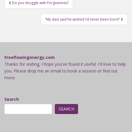
Post
Do you struggle with Forgiveness?
navigation
“My dad said he wished I’d never been born!”
Freeflowingenergy.com
Thanks for visiting, I hope you've found it useful. I'd love to help
you. Please drop me an email to book a session or find out
more.
Search
SEARCH