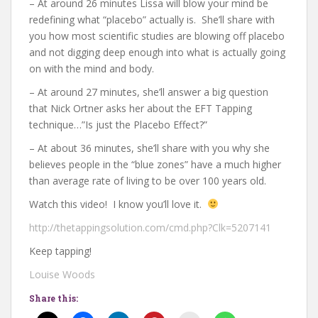
– At around 26 minutes Lissa will blow your mind be
redefining what “placebo” actually is. She’ll share with
you how most scientific studies are blowing off placebo
and not digging deep enough into what is actually going
on with the mind and body.
– At around 27 minutes, she’ll answer a big question
that Nick Ortner asks her about the EFT Tapping
technique…”Is just the Placebo Effect?”
– At about 36 minutes, she’ll share with you why she
believes people in the “blue zones” have a much higher
than average rate of living to be over 100 years old.
Watch this video! I know you’ll love it.
http://thetappingsolution.com/cmd.php?Clk=5207141
Keep tapping!
Louise Woods
Share this: