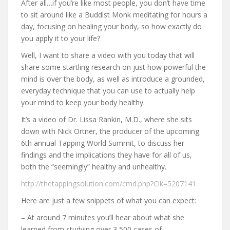
After all…if you’re like most people, you don’t have time
to sit around like a Buddist Monk meditating for hours a
day, focusing on healing your body, so how exactly do
you apply it to your life?
Well, I want to share a video with you today that will
share some startling research on just how powerful the
mind is over the body, as well as introduce a grounded,
everyday technique that you can use to actually help
your mind to keep your body healthy.
It’s a video of Dr. Lissa Rankin, M.D., where she sits
down with Nick Ortner, the producer of the upcoming
6th annual Tapping World Summit, to discuss her
findings and the implications they have for all of us,
both the “seemingly” healthy and unhealthy.
http://thetappingsolution.com/cmd.php?Clk=5207141
Here are just a few snippets of what you can expect:
– At around 7 minutes you’ll hear about what she
learned from studying over 3,500 cases of