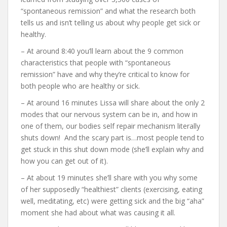
“spontaneous remission” and what the research both
tells us and isn’t telling us about why people get sick or
healthy.
– At around 8:40 you’ll learn about the 9 common
characteristics that people with “spontaneous
remission” have and why they’re critical to know for
both people who are healthy or sick.
– At around 16 minutes Lissa will share about the only 2
modes that our nervous system can be in, and how in
one of them, our bodies self repair mechanism literally
shuts down! And the scary part is…most people tend to
get stuck in this shut down mode (she’ll explain why and
how you can get out of it).
– At about 19 minutes she’ll share with you why some
of her supposedly “healthiest” clients (exercising, eating
well, meditating, etc) were getting sick and the big “aha”
moment she had about what was causing it all.