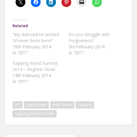
Related
“My dad said he wished
Do you struggle with
I’d never been born!”
Forgiveness?
10th February 2014
3rd February 2014
In "EFT"
In "EFT"
Tapping World Summit
2014 – Register Now!
14th February 2014
In "EFT"
EFT
Lissa Rankin
Nick Ortner
Tapping
Tapping World Summit