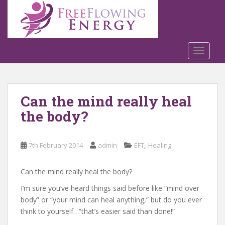
S
k
i
p
t
TOGGLE
o
m
a
Can the mind really heal
i
n
the body?
c
o
n
,
7th February 2014
admin
EFT
Healing
t
e
Can the mind really heal the body?
n
I’m sure you’ve heard things said before like “mind over
t
body” or “your mind can heal anything,” but do you ever
think to yourself…”that’s easier said than done!”