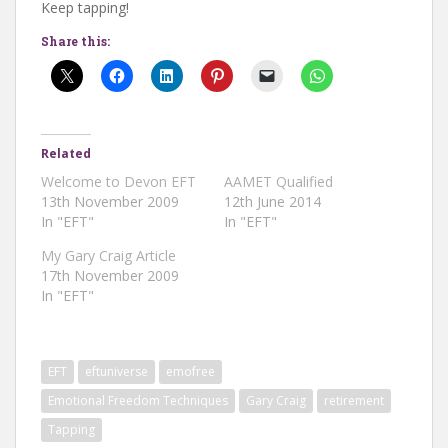
Keep tapping!
Share this:
Related
Welcome to Devon EFT
AAMET Qualified
13th November 2009
12th June 2014
In "EFT"
In "EFT"
My Gary Craig Article
17th November 2009
In "EFT"
EFT
eftuniverse
emofree
Emotional Freedom Techniques
Gary Craig
retirement
Tapping