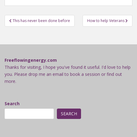
Post
This has never been done before
How to help Veterans
navigation
Freeflowingenergy.com
Thanks for visiting, I hope you've found it useful. I'd love to help
you. Please drop me an email to book a session or find out
more.
Search
SEARCH