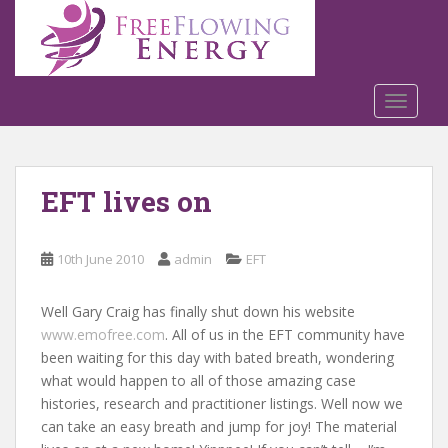
S
k
i
p
t
TOGGLE
o
m
a
EFT lives on
i
n
c
10th June 2010
admin
EFT
o
n
t
Well Gary Craig has finally shut down his website
e
www.emofree.com
. All of us in the EFT community have
n
been waiting for this day with bated breath, wondering
t
what would happen to all of those amazing case
histories, research and practitioner listings. Well now we
can take an easy breath and jump for joy! The material