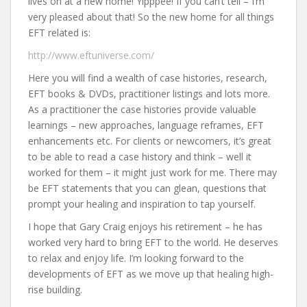
lives on at a new home! Yipppee! If you can’t tell – I’m
very pleased about that! So the new home for all things
EFT related is:
http://www.eftuniverse.com/
Here you will find a wealth of case histories, research,
EFT books & DVDs, practitioner listings and lots more.
As a practitioner the case histories provide valuable
learnings – new approaches, language reframes, EFT
enhancements etc. For clients or newcomers, it’s great
to be able to read a case history and think – well it
worked for them – it might just work for me. There may
be EFT statements that you can glean, questions that
prompt your healing and inspiration to tap yourself.
I hope that Gary Craig enjoys his retirement – he has
worked very hard to bring EFT to the world. He deserves
to relax and enjoy life. I’m looking forward to the
developments of EFT as we move up that healing high-
rise building.