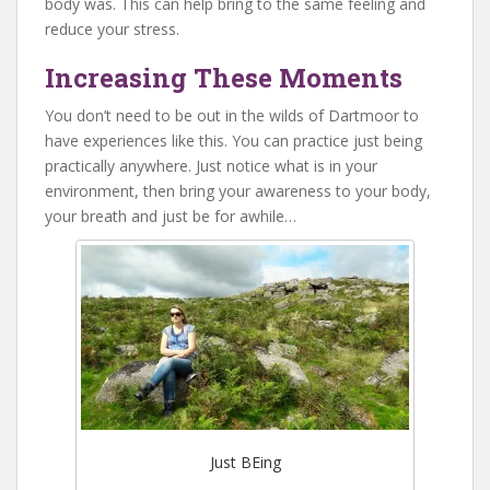
body was. This can help bring to the same feeling and
reduce your stress.
Increasing These Moments
You don’t need to be out in the wilds of Dartmoor to
have experiences like this. You can practice just being
practically anywhere. Just notice what is in your
environment, then bring your awareness to your body,
your breath and just be for awhile…
Just BEing