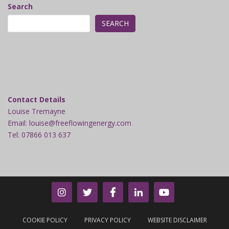
Search
SEARCH
Contact Details
Louise Tremayne
Email: louise@freeflowingenergy.com
Tel: 07866 013 637
COOKIE POLICY
PRIVACY POLICY
WEBSITE DISCLAIMER