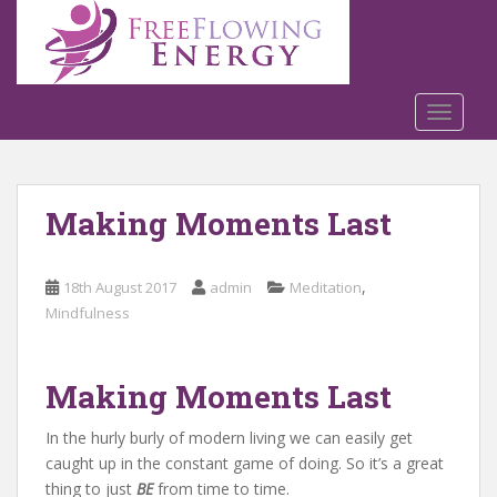
S
k
i
p
t
TOGGLE
o
m
a
Making Moments Last
i
n
c
,
18th August 2017
admin
Meditation
o
Mindfulness
n
t
e
Making Moments Last
n
t
In the hurly burly of modern living we can easily get
caught up in the constant game of doing. So it’s a great
thing to just
BE
from time to time.