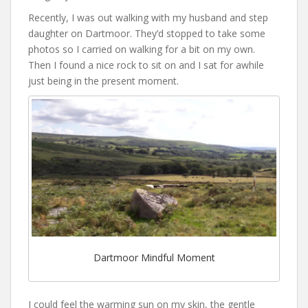
Recently, I was out walking with my husband and step
daughter on Dartmoor. They’d stopped to take some
photos so I carried on walking for a bit on my own.
Then I found a nice rock to sit on and I sat for awhile
just being in the present moment.
Dartmoor Mindful Moment
I could feel the warming sun on my skin, the gentle