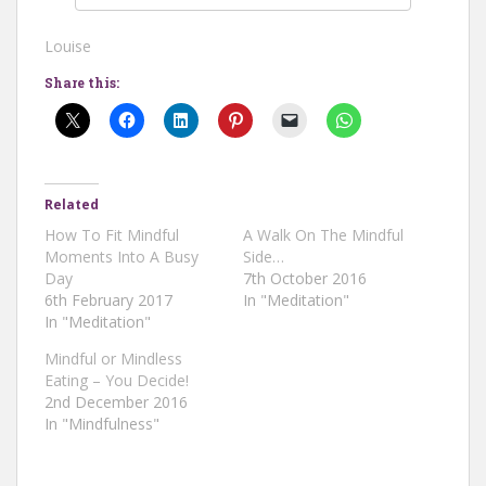
Louise
Share this:
Related
How To Fit Mindful
A Walk On The Mindful
Moments Into A Busy
Side…
Day
7th October 2016
6th February 2017
In "Meditation"
In "Meditation"
Mindful or Mindless
Eating – You Decide!
2nd December 2016
In "Mindfulness"