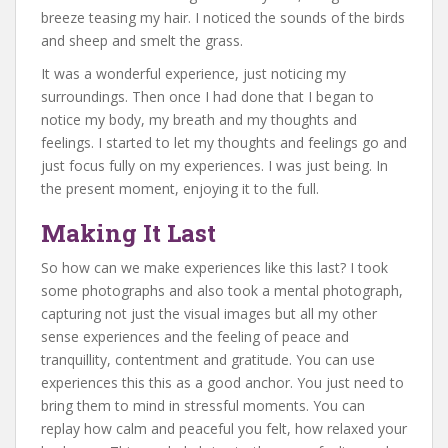
breeze teasing my hair. I noticed the sounds of the birds
and sheep and smelt the grass.
It was a wonderful experience, just noticing my
surroundings. Then once I had done that I began to
notice my body, my breath and my thoughts and
feelings. I started to let my thoughts and feelings go and
just focus fully on my experiences. I was just being. In
the present moment, enjoying it to the full.
Making It Last
So how can we make experiences like this last? I took
some photographs and also took a mental photograph,
capturing not just the visual images but all my other
sense experiences and the feeling of peace and
tranquillity, contentment and gratitude. You can use
experiences this this as a good anchor. You just need to
bring them to mind in stressful moments. You can
replay how calm and peaceful you felt, how relaxed your