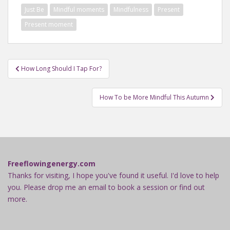
Just Be
Mindful moments
Mindfulness
Present
Present moment
Post
How Long Should I Tap For?
navigation
How To be More Mindful This Autumn
Freeflowingenergy.com
Thanks for visiting, I hope you've found it useful. I'd love to help
you. Please drop me an email to book a session or find out
more.