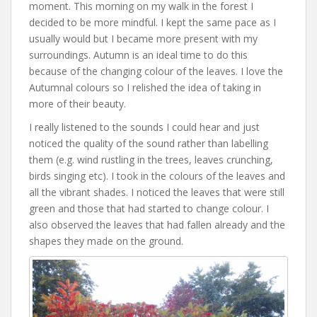
moment. This morning on my walk in the forest I
decided to be more mindful. I kept the same pace as I
usually would but I became more present with my
surroundings. Autumn is an ideal time to do this
because of the changing colour of the leaves. I love the
Autumnal colours so I relished the idea of taking in
more of their beauty.
I really listened to the sounds I could hear and just
noticed the quality of the sound rather than labelling
them (e.g. wind rustling in the trees, leaves crunching,
birds singing etc). I took in the colours of the leaves and
all the vibrant shades. I noticed the leaves that were still
green and those that had started to change colour. I
also observed the leaves that had fallen already and the
shapes they made on the ground.