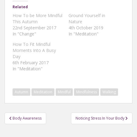
Related
How To be More Mindful
Ground Yourself in
This Autumn
Nature
22nd September 2017
4th October 2019
In "Change"
In "Meditation"
How To Fit Mindful
Moments Into A Busy
Day
6th February 2017
In "Meditation"
Autumn
Meditation
Mindful
Mindfulness
Walking
Post
Body Awareness
Noticing Stress In Your Body
navigation