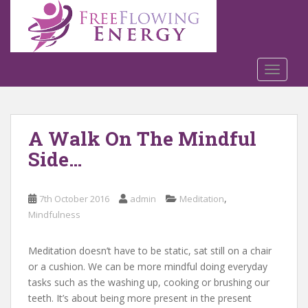
S
k
i
p
t
TOGGLE
o
m
a
A Walk On The Mindful
i
n
Side…
c
o
n
,
7th October 2016
admin
Meditation
t
Mindfulness
e
n
Meditation doesn’t have to be static, sat still on a chair
t
or a cushion. We can be more mindful doing everyday
tasks such as the washing up, cooking or brushing our
teeth. It’s about being more present in the present