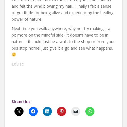
and felt the wind blowing my hair. Finally I felt a sense
of gratitude for being alive and experiencing the healing
power of nature.
Next time you walk anywhere, why not try making it a
bit more on the mindful side? It doesn’t have to be in
nature – it could just be a walk to the shop or from your
bus stop home! Just give it a go and see what happens.
Louise
Share this: