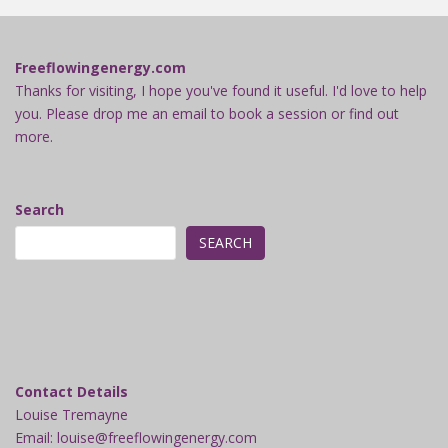
Freeflowingenergy.com
Thanks for visiting, I hope you've found it useful. I'd love to help
you. Please drop me an email to book a session or find out
more.
Search
SEARCH
Contact Details
Louise Tremayne
Email: louise@freeflowingenergy.com