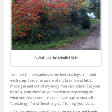
A Walk on the Mindful Side
I noticed the sensations in my feet and legs as I took
each step. I became aware of my breath and felt it
moving in and out of my body. You can notice it at your
nostrils, your chest or your abdomen depending on
what you find easiest. You can even say to yourself –
“breathing in” and “breathing out” to help you focus.
I felt the temperature of the air on my face and hands