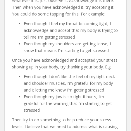
Whatever it is, just observe it. Acknowledge it is there.
Then when you have acknowledged it, try accepting it.
You could do some tapping for this. For example:
Even though I feel my throat becoming tight, I
acknowledge and accept that my body is trying to
tell me I’m getting stressed
Even though my shoulders are getting tense, I
know that means I’m starting to get stressed
Once you have acknowledged and accepted your stress
showing up in your body, try thanking your body. E.g.
Even though I don’t like the feel of my tight neck
and shoulder muscles, I’m grateful for my body
and it letting me know I’m getting stressed
Even though my jaw is so tight it hurts, I’m
grateful for the warning that I’m starting to get
stressed
Then try to do something to help reduce your stress
levels. I believe that we need to address what is causing