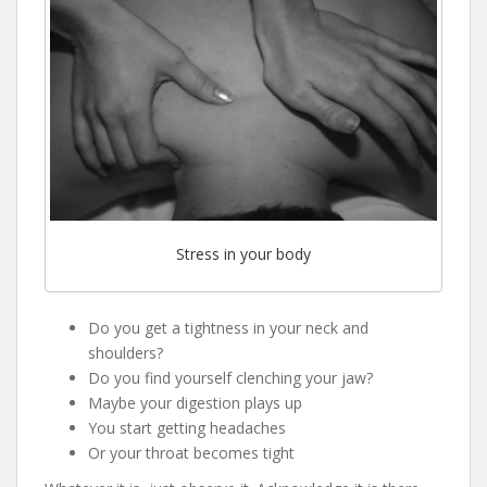
Stress in your body
Do you get a tightness in your neck and
shoulders?
Do you find yourself clenching your jaw?
Maybe your digestion plays up
You start getting headaches
Or your throat becomes tight