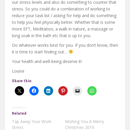
our stress levels and also do something to counter that
stress. So you could do a combination of working to
reduce your task list / asking for help and do something
to help you feel physically better. Whether that is some
more EFT, Meditation, a walk in nature, a massage or
long soak in the bath etc that is up to you.
Do whatever works best for you. If you don’t know, then
it is time to start finding out…
Your health and well-being deserve it!
Louise
Share this:
Related
Tap Away Your Work
Wishing You A Merry
Stress
Christmas 2016