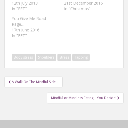
12th July 2013
21st December 2016
In "EFT"
In "Christmas"
You Give Me Road
Rage…
17th June 2016
In "EFT"
Body stress
Shoulders
Stress
Tapping
Post
A Walk On The Mindful Side…
navigation
Mindful or Mindless Eating – You Decide!