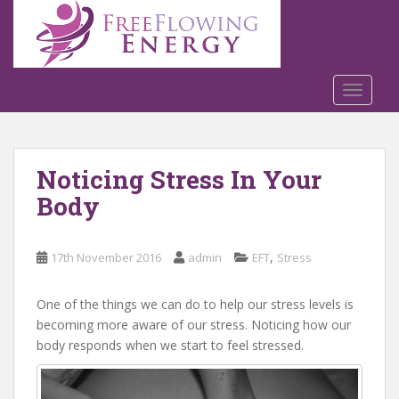
S
k
i
p
t
TOGGLE
o
m
a
Noticing Stress In Your
i
n
Body
c
o
n
,
17th November 2016
admin
EFT
Stress
t
e
One of the things we can do to help our stress levels is
n
becoming more aware of our stress. Noticing how our
t
body responds when we start to feel stressed.