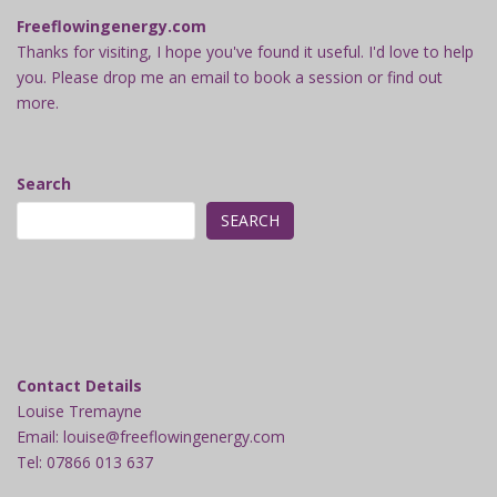
Freeflowingenergy.com
Thanks for visiting, I hope you've found it useful. I'd love to help
you. Please drop me an email to book a session or find out
more.
Search
SEARCH
Contact Details
Louise Tremayne
Email: louise@freeflowingenergy.com
Tel: 07866 013 637