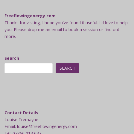
Freeflowingenergy.com
Thanks for visiting, I hope you've found it useful. I'd love to help
you. Please drop me an email to book a session or find out
more.
Search
SEARCH
Contact Details
Louise Tremayne
Email: louise@freeflowingenergy.com
Tel: 07866 013 637