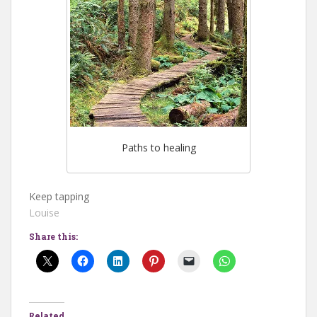
Paths to healing
Keep tapping
Louise
Share this:
Related