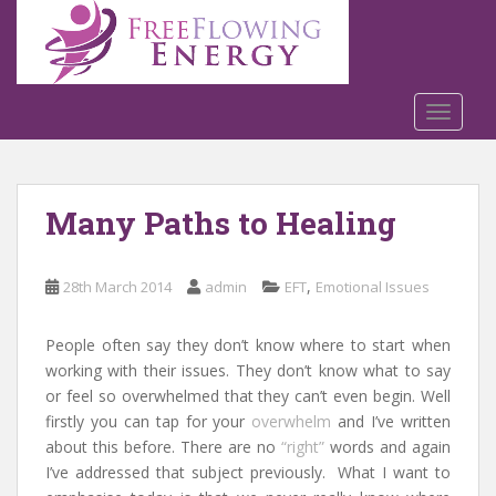
S
k
i
p
t
TOGGLE
o
m
a
Many Paths to Healing
i
n
c
,
28th March 2014
admin
EFT
Emotional Issues
o
n
t
People often say they don’t know where to start when
e
working with their issues. They don’t know what to say
n
or feel so overwhelmed that they can’t even begin. Well
t
firstly you can tap for your
overwhelm
and I’ve written
about this before. There are no
“right”
words and again
I’ve addressed that subject previously. What I want to