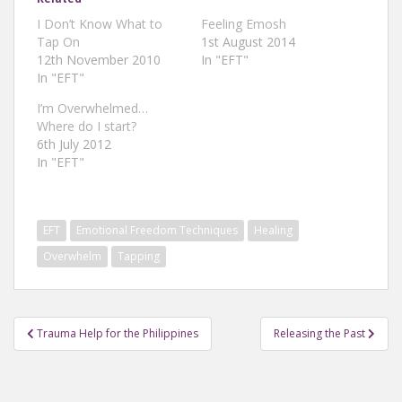
I Don’t Know What to
Feeling Emosh
Tap On
1st August 2014
12th November 2010
In "EFT"
In "EFT"
I’m Overwhelmed…
Where do I start?
6th July 2012
In "EFT"
EFT
Emotional Freedom Techniques
Healing
Overwhelm
Tapping
Post
Trauma Help for the Philippines
Releasing the Past
navigation