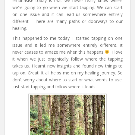
emphasise today is that we never really know where
we’re going to go when we start tapping. We can start
on one issue and it can lead us somewhere entirely
different. There are many paths or doorways to our
healing.
This happened to me today. I started tapping on one
issue and it led me somewhere entirely different. It
never ceases to amaze me when this happens
I love
it when we just organically follow where the tapping
takes us. I learnt new insights and found new things to
tap on. Great! It all helps me on my healing journey. So
don’t worry about where to start or what words to use.
Just start tapping and follow where it leads.