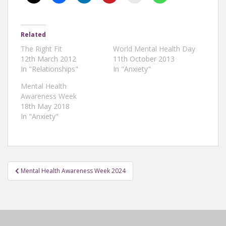
Related
The Right Fit
World Mental Health Day
12th March 2012
11th October 2013
In "Relationships"
In "Anxiety"
Mental Health
Awareness Week
18th May 2018
In "Anxiety"
Post
Mental Health Awareness Week 2024
navigation