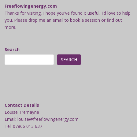
Freeflowingenergy.com
Thanks for visiting, I hope you've found it useful. I'd love to help
you. Please drop me an email to book a session or find out
more.
Search
SEARCH
Contact Details
Louise Tremayne
Email: louise@freeflowingenergy.com
Tel: 07866 013 637