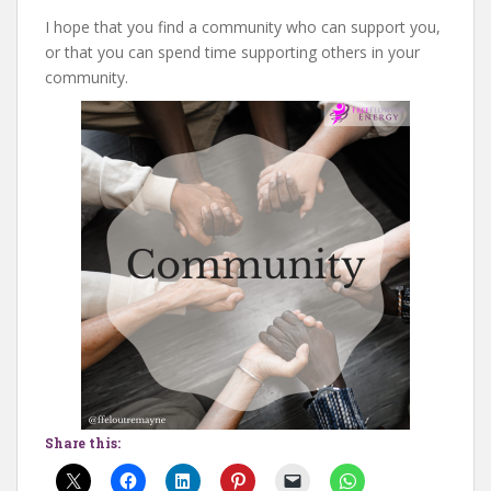
I hope that you find a community who can support you,
or that you can spend time supporting others in your
community.
Share this: