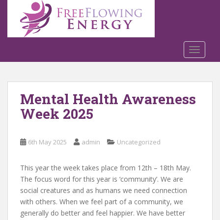
S
k
i
p
t
TOGGLE
o
m
a
Mental Health Awareness
i
n
Week 2025
c
o
n
6th May 2025
admin
Uncategorized
t
e
This year the week takes place from 12th – 18th May.
n
The focus word for this year is ‘community’. We are
t
social creatures and as humans we need connection
with others. When we feel part of a community, we
generally do better and feel happier. We have better