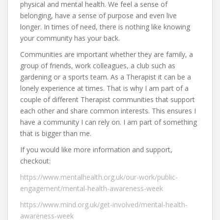
physical and mental health. We feel a sense of
belonging, have a sense of purpose and even live
longer. In times of need, there is nothing like knowing
your community has your back.
Communities are important whether they are family, a
group of friends, work colleagues, a club such as
gardening or a sports team. As a Therapist it can be a
lonely experience at times. That is why I am part of a
couple of different Therapist communities that support
each other and share common interests. This ensures I
have a community I can rely on. I am part of something
that is bigger than me.
If you would like more information and support,
checkout:
https://www.mentalhealth.org.uk/our-work/public-
engagement/mental-health-awareness-week
https://www.mind.org.uk/get-involved/mental-health-
awareness-week