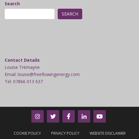
Search
SEARCH
Contact Details
Louise Tremayne
Email: louise@freeflowingenergy.com
Tel: 07866 013 637
COOKIE POLICY
PRIVACY POLICY
WEBSITE DISCLAIMER