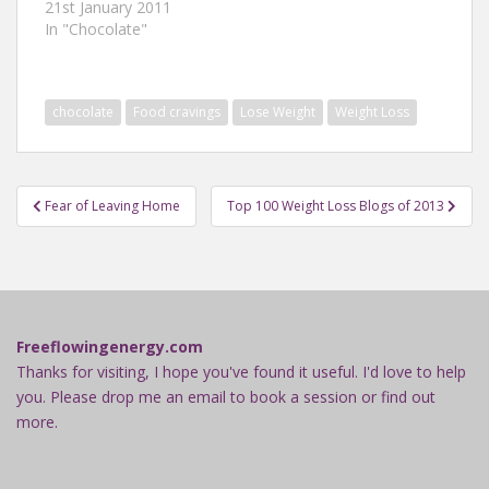
21st January 2011
In "Chocolate"
chocolate
Food cravings
Lose Weight
Weight Loss
Post
Fear of Leaving Home
Top 100 Weight Loss Blogs of 2013
navigation
Freeflowingenergy.com
Thanks for visiting, I hope you've found it useful. I'd love to help
you. Please drop me an email to book a session or find out
more.