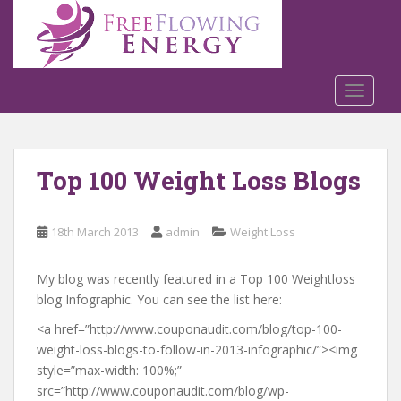
S
k
i
p
t
TOGGLE
o
m
a
Top 100 Weight Loss Blogs
i
n
c
18th March 2013
admin
Weight Loss
o
n
t
My blog was recently featured in a Top 100 Weightloss
e
blog Infographic. You can see the list here:
n
<a href=”http://www.couponaudit.com/blog/top-100-
t
weight-loss-blogs-to-follow-in-2013-infographic/”><img
style=”max-width: 100%;”
src=”
http://www.couponaudit.com/blog/wp-