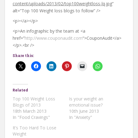
content/uploads/2013/02/top100weightloss-lq.jpg
”
alt=”Top 100 Weight loss blogs to follow” />
<p></a></p>
<p>An infographic by the team at <a
href=”
http://www.couponaudit.com
“>CouponAudit</a>
</p>.<br />
Share this:
Related
Top 100 Weight Loss
Is your weight an
Blogs of 2013
emotional issue?
18th March 2013
10th June 2013
In "Food Cravings"
In "Anxiety"
It’s Too Hard To Lose
Weight