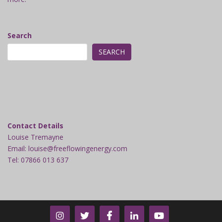
Search
SEARCH
Contact Details
Louise Tremayne
Email: louise@freeflowingenergy.com
Tel: 07866 013 637