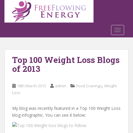
S
k
i
p
t
TOGGLE
o
m
a
Top 100 Weight Loss Blogs
i
n
of 2013
c
o
n
,
18th March 2013
admin
Food Cravings
Weight
t
Loss
e
n
My blog was recently featured in a Top 100 Weight Loss
t
blog infographic. You can see it below: