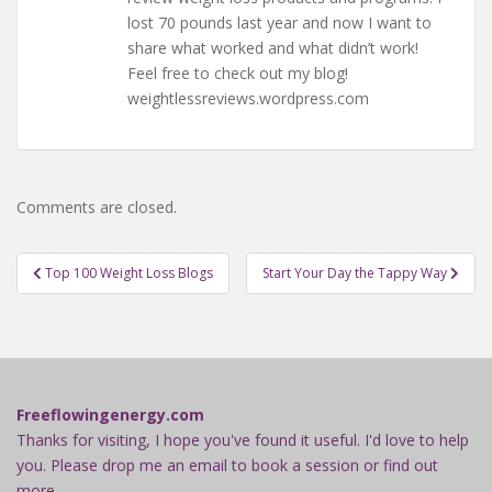
lost 70 pounds last year and now I want to
share what worked and what didn’t work!
Feel free to check out my blog!
weightlessreviews.wordpress.com
Comments are closed.
Post
Top 100 Weight Loss Blogs
Start Your Day the Tappy Way
navigation
Freeflowingenergy.com
Thanks for visiting, I hope you've found it useful. I'd love to help
you. Please drop me an email to book a session or find out
more.