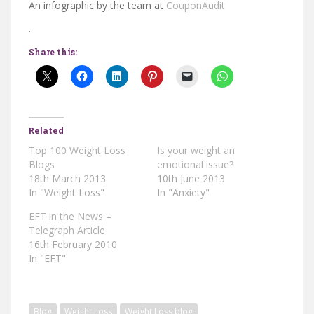
An infographic by the team at
CouponAudit
.
Share this:
Related
Top 100 Weight Loss
Is your weight an
Blogs
emotional issue?
18th March 2013
10th June 2013
In "Weight Loss"
In "Anxiety"
EFT in the News –
Telegraph Article
16th February 2010
In "EFT"
Blog
Weight Loss
Weight Loss blog