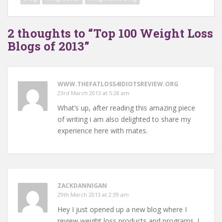
2 thoughts to “Top 100 Weight Loss
Blogs of 2013”
WWW.THEFATLOSS4IDIOTSREVIEW.ORG
23rd March 2013 at 5:28 am
What’s up, after reading this amazing piece
of writing i am also delighted to share my
experience here with mates.
ZACKDANNIGAN
29th March 2013 at 2:39 am
Hey I just opened up a new blog where I
review weight loss products and programs. I