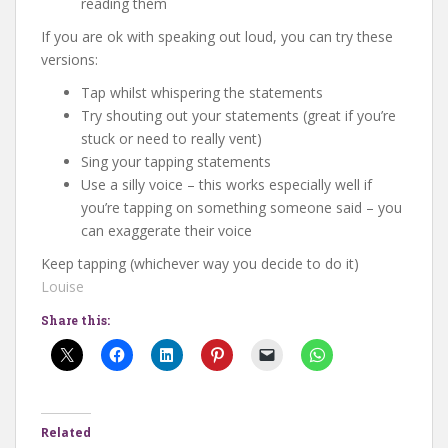
reading them
If you are ok with speaking out loud, you can try these
versions:
Tap whilst whispering the statements
Try shouting out your statements (great if you’re
stuck or need to really vent)
Sing your tapping statements
Use a silly voice – this works especially well if
you’re tapping on something someone said – you
can exaggerate their voice
Keep tapping (whichever way you decide to do it)
Louise
Share this:
Related