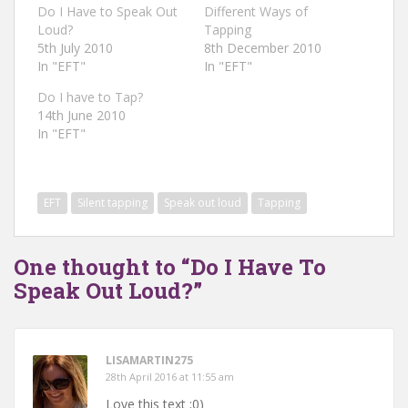
Do I Have to Speak Out
Different Ways of
Loud?
Tapping
5th July 2010
8th December 2010
In "EFT"
In "EFT"
Do I have to Tap?
14th June 2010
In "EFT"
EFT
Silent tapping
Speak out loud
Tapping
One thought to “Do I Have To
Speak Out Loud?”
LISAMARTIN275
28th April 2016 at 11:55 am
Love this text ;0)