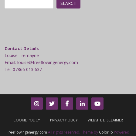
SEARCH
Contact Details
Louise Tremayne
Email: louise@freeflowingenergy.com
Tel: 07866 013 637
COOKIE POLICY
PRIVACY POLICY
WEBSITE DISCLAIMER
Freeflowingenergy.com
All rights reserved. Theme by
Colorlib
Powered