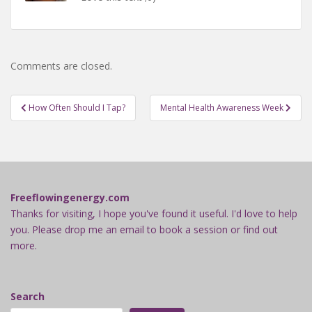
Comments are closed.
Post
How Often Should I Tap?
Mental Health Awareness Week
navigation
Freeflowingenergy.com
Thanks for visiting, I hope you've found it useful. I'd love to help
you. Please drop me an email to book a session or find out
more.
Search