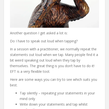
Another question I get asked a lot is:
Do I have to speak out loud when tapping?
In a session with a practitioner, we normally repeat the
statements out loud when we tap. Many people find it a
bit weird speaking out loud when they tap by
themselves. The great thing is you don’t have to do it!
EFT is a very flexible tool.
Here are some ways you can try to see which suits you
best.
Tap silently – repeating your statements in your
mind only
Write down your statements and tap whilst