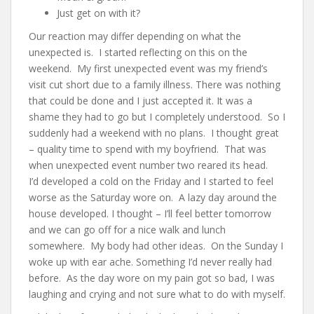
Just get on with it?
Our reaction may differ depending on what the
unexpected is. I started reflecting on this on the
weekend. My first unexpected event was my friend’s
visit cut short due to a family illness. There was nothing
that could be done and I just accepted it. It was a
shame they had to go but I completely understood. So I
suddenly had a weekend with no plans. I thought great
– quality time to spend with my boyfriend. That was
when unexpected event number two reared its head.
I’d developed a cold on the Friday and I started to feel
worse as the Saturday wore on. A lazy day around the
house developed. I thought – I’ll feel better tomorrow
and we can go off for a nice walk and lunch
somewhere. My body had other ideas. On the Sunday I
woke up with ear ache. Something I’d never really had
before. As the day wore on my pain got so bad, I was
laughing and crying and not sure what to do with myself.