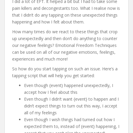
I did a lot of EFT. It helped a bit but I had to take some
pain killers and decongestants too. What I realise now is
that I didn’t do any tapping on these unexpected things
happening and how I felt about them.
How many times do we react to these things that crop
up unexpectedly and then don’t do anything to counter
our negative feelings? Emotional Freedom Techniques
can be used on all of our negative emotions, feelings,
experiences and much more!
So how do you start tapping on such an issue. Here’s a
tapping script that will help you get started:
Even though {event} happened unexpectedly, I
accept how I feel about this
Even though I didn’t want {event} to happen and I
didn’t expect things to turn out this way, I accept
all of my feelings
Even though I wish things had turned out how I
expected them to, instead of {event} happening, I