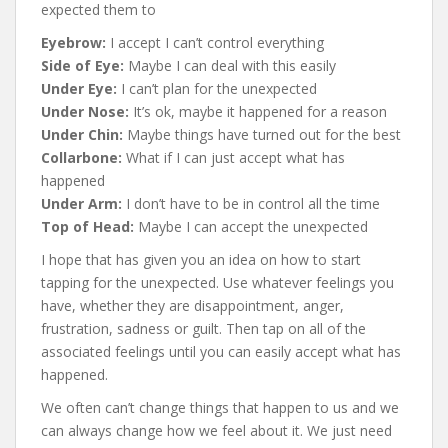
expected them to
Eyebrow:
I accept I can’t control everything
Side of Eye:
Maybe I can deal with this easily
Under Eye:
I can’t plan for the unexpected
Under Nose:
It’s ok, maybe it happened for a reason
Under Chin:
Maybe things have turned out for the best
Collarbone:
What if I can just accept what has
happened
Under Arm:
I don’t have to be in control all the time
Top of Head:
Maybe I can accept the unexpected
I hope that has given you an idea on how to start
tapping for the unexpected. Use whatever feelings you
have, whether they are disappointment, anger,
frustration, sadness or guilt. Then tap on all of the
associated feelings until you can easily accept what has
happened.
We often can’t change things that happen to us and we
can always change how we feel about it. We just need