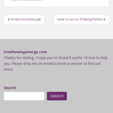
Post
I’m Not Good Enough
How To Let Go Of Being Perfect
navigation
Freeflowingenergy.com
Thanks for visiting, I hope you've found it useful. I'd love to help
you. Please drop me an email to book a session or find out
more.
Search
SEARCH