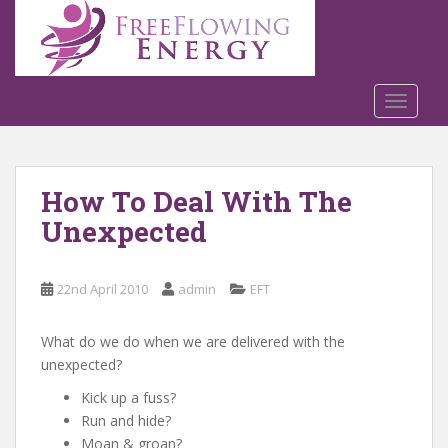
S
k
i
p
t
TOGGLE
o
m
a
How To Deal With The
i
n
Unexpected
c
o
n
22nd April 2010
admin
EFT
t
e
What do we do when we are delivered with the
n
unexpected?
t
Kick up a fuss?
Run and hide?
Moan & groan?