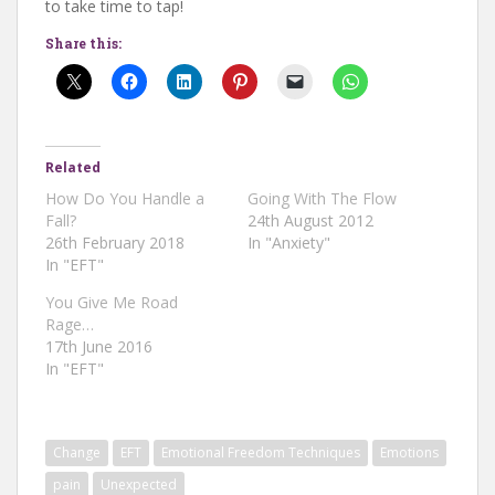
to take time to tap!
Share this:
Related
How Do You Handle a
Going With The Flow
Fall?
24th August 2012
26th February 2018
In "Anxiety"
In "EFT"
You Give Me Road
Rage…
17th June 2016
In "EFT"
Change
EFT
Emotional Freedom Techniques
Emotions
pain
Unexpected