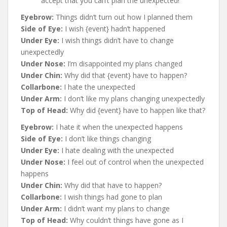
accept that you can’t plan the unexpected!
Eyebrow:
Things didn’t turn out how I planned them
Side of Eye:
I wish {event} hadn’t happened
Under Eye:
I wish things didn’t have to change
unexpectedly
Under Nose:
I’m disappointed my plans changed
Under Chin:
Why did that {event} have to happen?
Collarbone:
I hate the unexpected
Under Arm:
I don’t like my plans changing unexpectedly
Top of Head:
Why did {event} have to happen like that?
Eyebrow:
I hate it when the unexpected happens
Side of Eye:
I don’t like things changing
Under Eye:
I hate dealing with the unexpected
Under Nose:
I feel out of control when the unexpected
happens
Under Chin:
Why did that have to happen?
Collarbone:
I wish things had gone to plan
Under Arm:
I didn’t want my plans to change
Top of Head:
Why couldn’t things have gone as I