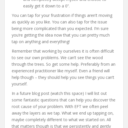
easily get it down to a 0”.
You can tap for your frustration if things aren’t moving
as quickly as you like. You can also tap for the issue
being more complicated than you expected. I’m sure
you’re getting the idea now that you can pretty much
tap on anything and everything!
Remember that working by ourselves it is often difficult
to see our own problems. We can’t see the wood
through the trees. So get some help. Preferably from an
experienced practitioner like myself. Even a friend will
help though – they should help you see things you can’t
yourself.
In a future blog post (watch this space) I will list out
some fantastic questions that can help you discover the
root cause of your problem. With EFT we often peel
away the layers as we tap. What we end up tapping on,
maybe completely different to what we started on. All
that matters though is that we persistently and gently