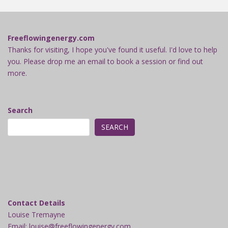
Freeflowingenergy.com
Thanks for visiting, I hope you've found it useful. I'd love to help
you. Please drop me an email to book a session or find out
more.
Search
SEARCH
Contact Details
Louise Tremayne
Email: louise@freeflowingenergy.com