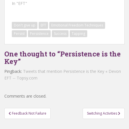
In "EFT"
Don't give up
EFT
Emotional Freedom Techniques
Persist
Persistence
Success
Tapping
One thought to “Persistence is the
Key”
Pingback:
Tweets that mention Persistence is the Key « Devon
EFT -- Topsy.com
Comments are closed.
Post
Feedback Not Failure
Switching Activities
navigation