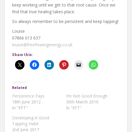
keep working until we get to that root cause. Once we
find that true healing takes place.
So always remember to be persistent and keep tapping!
Louise
07866 013 637
louise@freeflowingenergy.co.uk
Share this:
Related
Persistence Pays
I’m Not Good Enough
18th June 2012
30th March 2010
In "EFT"
In "EFT"
Developing A Good
Tapping Habit
2nd June 2017