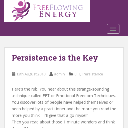
S
k
i
p
t
TOGGLE
o
m
a
Persistence is the Key
i
n
c
,
13th August 2010
admin
EFT
Persistence
o
n
t
Here’s the rub. You hear about this strange-sounding
e
technique called EFT or Emotional Freedom Techniques.
n
You discover lots of people have helped themselves or
t
been helped by a practitioner and the more you read the
more you think – I’ll give that a go myself!
Then you read about those 1 minute wonders and think