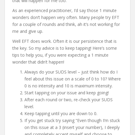
that will happen for me too.
As an experienced practitioner, I’d say those 1 minute
wonders don’t happen very often. Many people try EFT
for a couple of rounds and think, ah it’s not working for
me and give up.
Well EFT does work. Often it is our persistence that is
the key. So my advice is to keep tapping! Here’s some
tips to help you, if you were expecting a 1 minute
wonder that didn’t happen!
Always do your SUDS level – just think how do I
feel about this issue on a scale of 0 to 10? Where
0 is no intensity and 10 is maximum intensity.
Start tapping on your issue and keep going!
After each round or two, re-check your SUDS
level.
Keep tapping until you are down to 0.
If you get stuck try saying “Even though I’m stuck
on this issue at a 3 (insert your number), I deeply
and completely accept myself and choose to