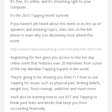
It’s free, it’s online, and it’s streaming right to your
computer…
It’s the 2010 Tapping World Summit!
If you haven’t yet heard about this event or its line up of
speakers and amazing topics, then click on the link
below to learn why you absolutely must attend this
event:
http://www.tryitoneverything.com/cmd.php?Clk=3563166
Registering for free gives you access to this ten day
online event that features over 20 interviews from some
of the top Meridian Tapping Experts in the world.
They’re going to be showing you EXACTLY how to use
Tapping for issues such as physical pain, limiting beliefs,
weight loss, food cravings, addiction and much more.
You’ll also be learning how to use EFT and Tapping to
break past fears and blocks that keep you from
succeeding financially.