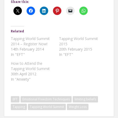
Share this:
Related
Tapping World Summit
Tapping World Summit
2014 – Register Now!
2015
14th February 2014
20th February 2015
In "EFT"
In "EFT"
How to Attend the
Tapping World Summit
30th April 2012
In "Anxiety"
EFT
Emotional Freedom Techniques
limiting beliefs
Tapping
Tapping World Summit
Weight Loss