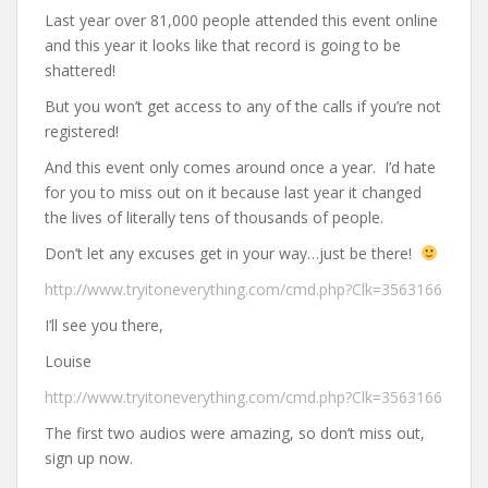
Last year over 81,000 people attended this event online
and this year it looks like that record is going to be
shattered!
But you won’t get access to any of the calls if you’re not
registered!
And this event only comes around once a year. I’d hate
for you to miss out on it because last year it changed
the lives of literally tens of thousands of people.
Don’t let any excuses get in your way…just be there!
http://www.tryitoneverything.com/cmd.php?Clk=3563166
I’ll see you there,
Louise
http://www.tryitoneverything.com/cmd.php?Clk=3563166
The first two audios were amazing, so don’t miss out,
sign up now.