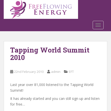
S
k
i
p
t
TOGGLE
o
m
a
Tapping World Summit
i
n
2010
c
o
n
22nd February 2010
admin
EFT
t
e
Last year over 81,000 listened to the Tapping World
n
Summit!
t
It has already started and you can still sign up and listen
for free…