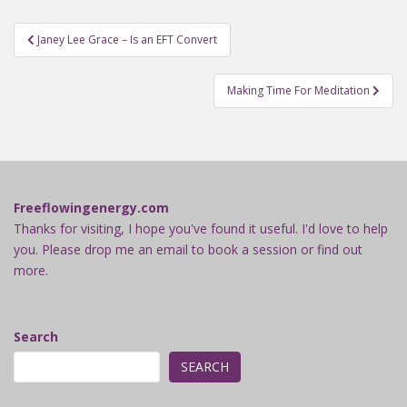
Post
Janey Lee Grace – Is an EFT Convert
navigation
Making Time For Meditation
Freeflowingenergy.com
Thanks for visiting, I hope you've found it useful. I'd love to help
you. Please drop me an email to book a session or find out
more.
Search
SEARCH