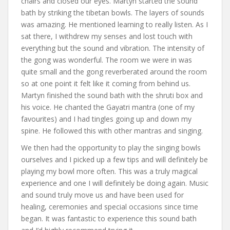
chairs and closed our eyes. Martyn started the sound
bath by striking the tibetan bowls. The layers of sounds
was amazing. He mentioned learning to really listen. As I
sat there, I withdrew my senses and lost touch with
everything but the sound and vibration. The intensity of
the gong was wonderful. The room we were in was
quite small and the gong reverberated around the room
so at one point it felt like it coming from behind us.
Martyn finished the sound bath with the shruti box and
his voice. He chanted the Gayatri mantra (one of my
favourites) and I had tingles going up and down my
spine. He followed this with other mantras and singing.
We then had the opportunity to play the singing bowls
ourselves and I picked up a few tips and will definitely be
playing my bowl more often. This was a truly magical
experience and one I will definitely be doing again. Music
and sound truly move us and have been used for
healing, ceremonies and special occasions since time
began. It was fantastic to experience this sound bath