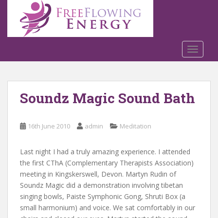
S
k
i
p
t
TOGGLE
o
m
a
Soundz Magic Sound Bath
i
n
c
16th June 2010
admin
Meditation
o
n
t
Last night I had a truly amazing experience. I attended
e
the first CThA (Complementary Therapists Association)
n
meeting in Kingskerswell, Devon. Martyn Rudin of
t
Soundz Magic did a demonstration involving tibetan
singing bowls, Paiste Symphonic Gong, Shruti Box (a
small harmonium) and voice. We sat comfortably in our