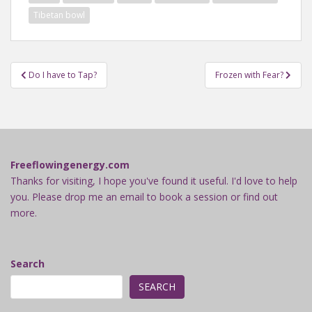
Tibetan bowl
Post
Do I have to Tap?
Frozen with Fear?
navigation
Freeflowingenergy.com
Thanks for visiting, I hope you've found it useful. I'd love to help
you. Please drop me an email to book a session or find out
more.
Search
SEARCH