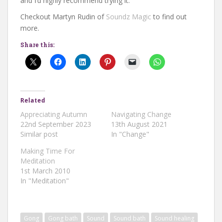
and I’d highly recommend trying it.
Checkout Martyn Rudin of
Soundz Magic
to find out
more.
Share this:
Related
Appreciating Autumn
Navigating Change
22nd September 2023
13th August 2021
Similar post
In "Change"
Making Time For
Meditation
1st March 2010
In "Meditation"
Gong
Gong bath
Sound
Sound bath
Sound healing