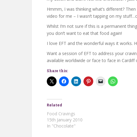
Hmmm, I was thinking what’s different? Then I
video for me – I wasn’t tapping on my stuff…o
Whilst I’m not sure if this is a permanent thi
you don’t want to eat that food again!
I love EFT and the wonderful ways it works. 
Want a session of EFT to address your cravi
available worldwide or face to face in Cardiff
Share this:
Related
Food Cravings
15th January 2010
In "Chocolate"