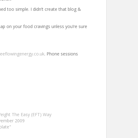
d too simple. I didn’t create that blog &
 tap on your food cravings unless you’re sure
reeflowingenergy.co.uk
. Phone sessions
eight The Easy (EFT) Way
vember 2009
olate"