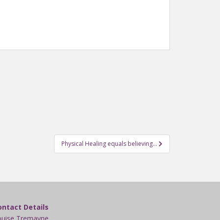
Physical Healing equals believing…
ontact Details
ouise Tremayne