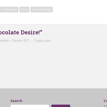
 Techniques
food
Food cravings
colate Desire!”
esire! « Devon EFT -- Topsy.com
Search
C
L