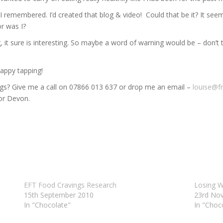
 remembered. I’d created that blog & video! Could that be it? It seeme
r was I?
ng, it sure is interesting. So maybe a word of warning would be – don’t
Happy tapping!
ngs? Give me a call on 07866 013 637 or drop me an email –
louise@f
 or Devon.
EFT Food Cravings Research
Losing W
15th September 2010
23rd No
In "Chocolate"
In "Choc