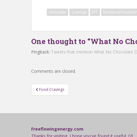
chocolate
Cravings
EFT
Emotional Freedom
One thought to “What No Cho
Pingback:
Tweets that mention What No Chocolate D
Comments are closed.
Post
Food Cravings
navigation
Freeflowingenergy.com
Thanks for visiting, I hope you've found it useful. I'd