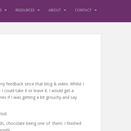
S
RESOURCES
ABOUT
CONTACT
my feedback since that blog & video. Whilst I
 could take it or leave it. I would get a
mes if I was getting a bit grouchy and say
iod.
rds, chocolate being one of them. I finished
month.