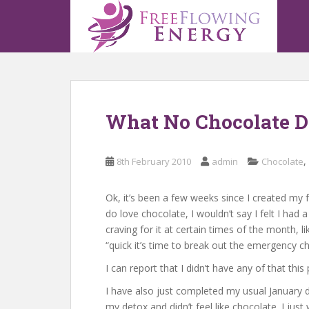
S
k
i
p
t
o
m
What No Chocolate De
a
i
n
,
8th February 2010
admin
Chocolate
c
o
n
Ok, it’s been a few weeks since I created my 
t
do love chocolate, I wouldn’t say I felt I had 
e
craving for it at certain times of the month, 
n
“quick it’s time to break out the emergency ch
t
I can report that I didn’t have any of that th
I have also just completed my usual January d
my detox and didn’t feel like chocolate. I just