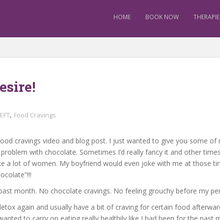
HOME
BOOK NOW
THERAPIE
sire!
,
EFT
Food Cravings
food cravings video and blog post. I just wanted to give you some of 
a problem with chocolate. Sometimes I’d really fancy it and other times I
like a lot of women. My boyfriend would even joke with me at those ti
ocolate”!!!
is past month. No chocolate cravings. No feeling grouchy before my per
etox again and usually have a bit of craving for certain food afterwa
 wanted to carry on eating really healthily like I had been for the past 