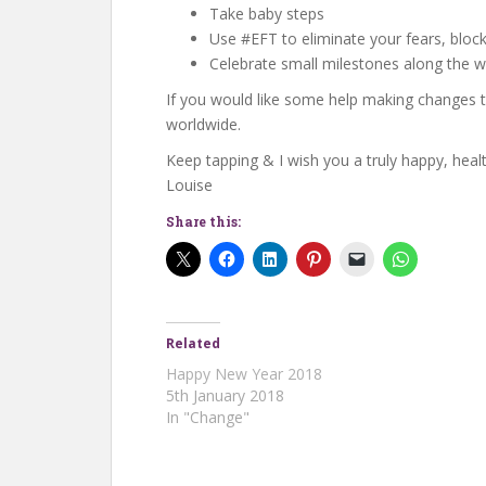
Take baby steps
Use #EFT to eliminate your fears, block
Celebrate small milestones along the 
If you would like some help making changes th
worldwide.
Keep tapping & I wish you a truly happy, heal
Louise
Share this:
Related
Happy New Year 2018
5th January 2018
In "Change"