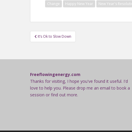
Change
Happy New Year
New Year's Resoluti
Post
It’s Ok to Slow Down
navigation
Freeflowingenergy.com
Thanks for visiting, I hope you've found it useful. I'd
love to help you. Please drop me an email to book a
session or find out more.