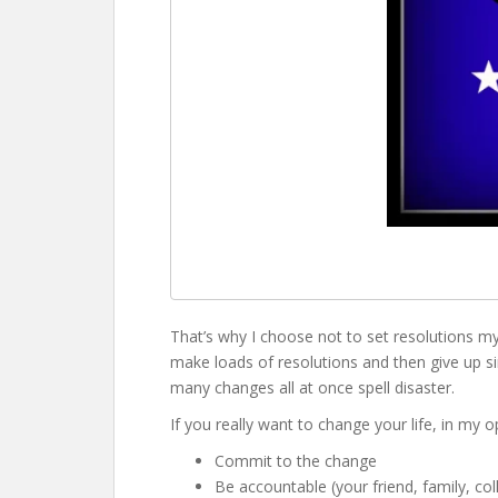
That’s why I choose not to set resolutions my
make loads of resolutions and then give up sim
many changes all at once spell disaster.
If you really want to change your life, in my o
Commit to the change
Be accountable (your friend, family, co