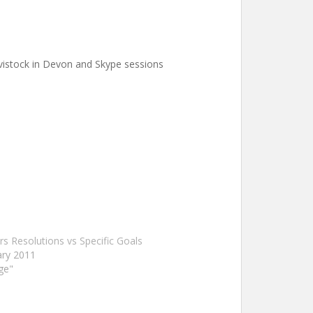
avistock in Devon and Skype sessions
s Resolutions vs Specific Goals
ary 2011
ge"