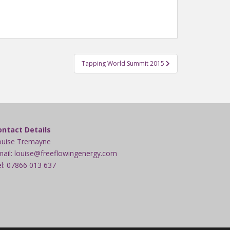
Tapping World Summit 2015
ontact Details
ouise Tremayne
ail: louise@freeflowingenergy.com
l: 07866 013 637