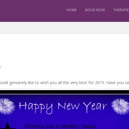
HOME
BOOK NOW
THERAPIE
T
ould genuinely like to wish you all the very best for 2015. Have you 