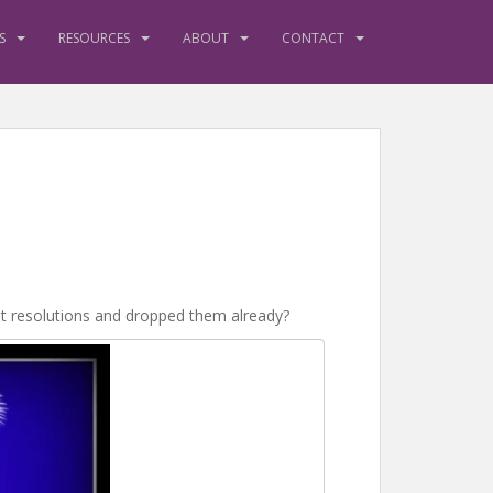
S
RESOURCES
ABOUT
CONTACT
set resolutions and dropped them already?