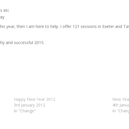
s etc
way
is year, then I am here to help. I offer 121 sessions in Exeter and T
thy and successful 2015.
Happy New Year 2012
New Year
3rd January 2012
4th Janu
In "Change"
In "Chan