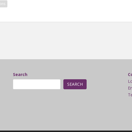
ons
Search
C
L
SEARCH
Em
Te