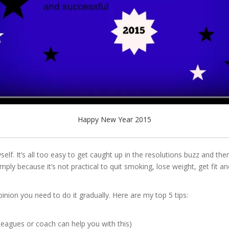
Happy New Year 2015
self. It’s all too easy to get caught up in the resolutions buzz and t
ply because it’s not practical to quit smoking, lose weight, get fit a
pinion you need to do it gradually. Here are my top 5 tips:
lleagues or coach can help you with this)