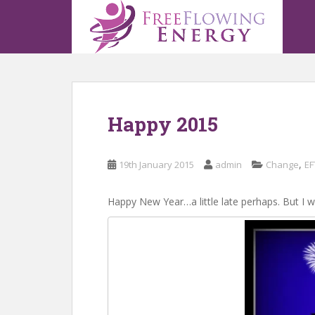
S
k
i
p
t
o
m
Happy 2015
a
i
n
,
19th January 2015
admin
Change
EF
c
o
n
Happy New Year…a little late perhaps. But I w
t
e
n
t