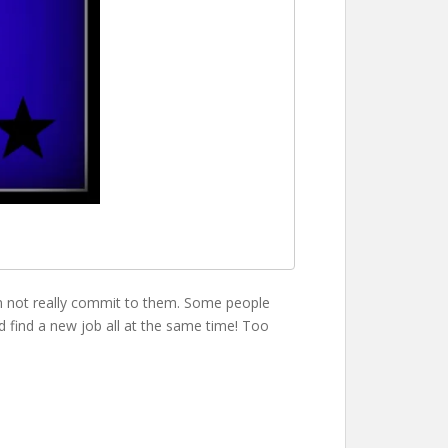
hen not really commit to them. Some people
nd find a new job all at the same time! Too