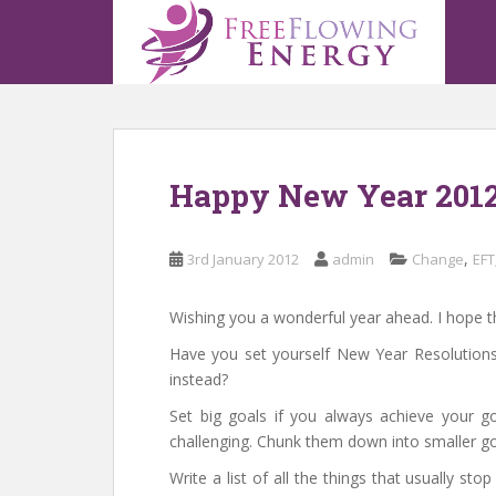
S
k
i
p
t
o
m
Happy New Year 201
a
i
n
,
3rd January 2012
admin
Change
EFT
c
o
n
Wishing you a wonderful year ahead. I hope th
t
Have you set yourself New Year Resolutions
e
instead?
n
Set big goals if you always achieve your goa
t
challenging. Chunk them down into smaller go
Write a list of all the things that usually 