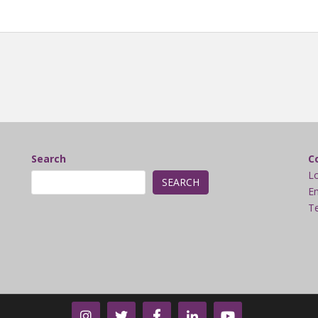
Search
C
L
SEARCH
Em
Te