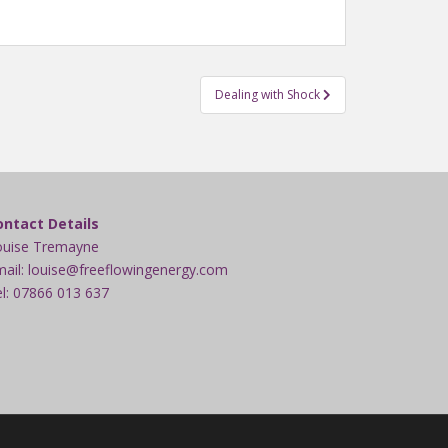
Dealing with Shock
ontact Details
ouise Tremayne
ail: louise@freeflowingenergy.com
l: 07866 013 637