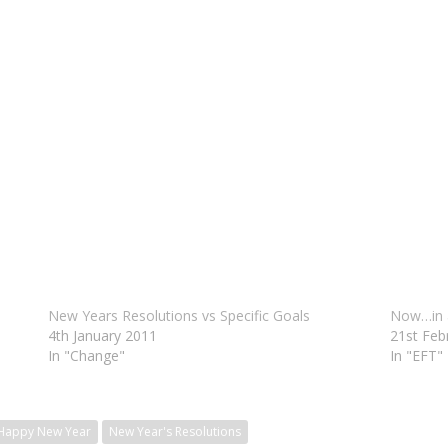
New Years Resolutions vs Specific Goals
Now…in 
4th January 2011
21st Feb
In "Change"
In "EFT"
Happy New Year
New Year's Resolutions