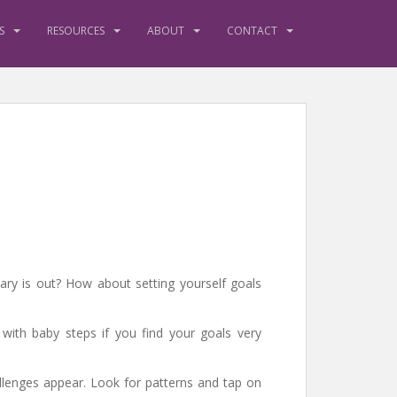
S
RESOURCES
ABOUT
CONTACT
ry is out? How about setting yourself goals
t with baby steps if you find your goals very
allenges appear. Look for patterns and tap on