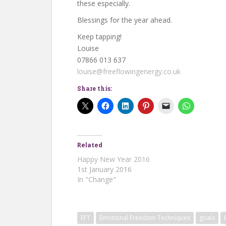
these especially.
Blessings for the year ahead.
Keep tapping!
Louise
07866 013 637
louise@freeflowingenergy.co.uk
Share this:
Related
Happy New Year 2016
1st January 2016
In "Change"
EFT
Emotional Freedom Techniques
goals