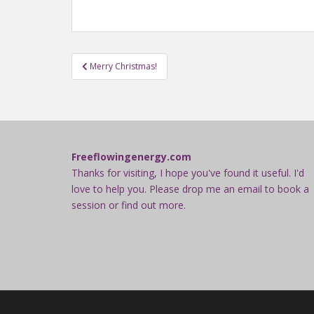
Post
Merry Christmas!
navigation
Freeflowingenergy.com
Thanks for visiting, I hope you've found it useful. I'd
love to help you. Please drop me an email to book a
session or find out more.