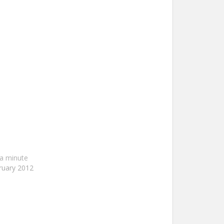
a minute
ruary 2012