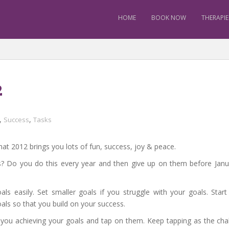
HOME
BOOK NOW
THERAPIE
2
,
,
Success
Tasks
at 2012 brings you lots of fun, success, joy & peace.
? Do you do this every year and then give up on them before Janua
ls easily. Set smaller goals if you struggle with your goals. Star
als so that you build on your success.
stop you achieving your goals and tap on them. Keep tapping as the ch