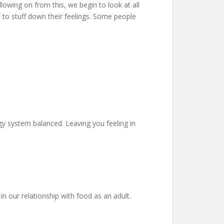
llowing on from this, we begin to look at all
 to stuff down their feelings. Some people
gy system balanced. Leaving you feeling in
in our relationship with food as an adult.