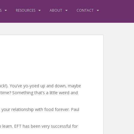
S
RESOURCES
ABOUT
CONTACT
(yuck!). You’ve yo-yoed up and down, maybe
time? Something that’s a little weird and
 your relationship with food forever. Paul
o learn. EFT has been very successful for