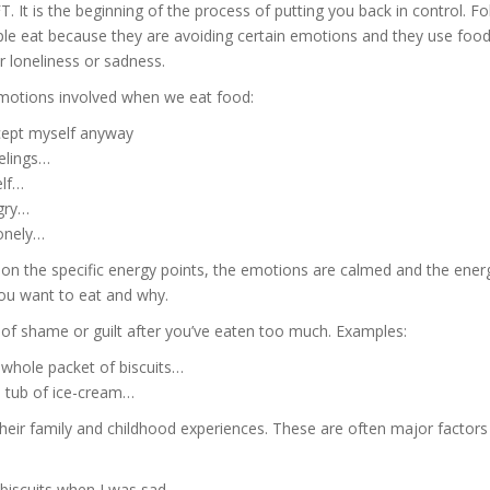
. It is the beginning of the process of putting you back in control. Fo
le eat because they are avoiding certain emotions and they use food
ir loneliness or sadness.
emotions involved when we eat food:
ccept myself anyway
elings…
elf…
ngry…
onely…
 on the specific energy points, the emotions are calmed and the ener
you want to eat and why.
 of shame or guilt after you’ve eaten too much. Examples:
t whole packet of biscuits…
 tub of ice-cream…
their family and childhood experiences. These are often major factors 
iscuits when I was sad…