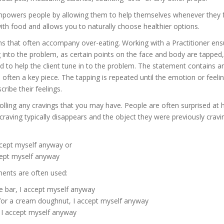
empowers people by allowing them to help themselves whenever they feel
with food and allows you to naturally choose healthier options.
s that often accompany over-eating. Working with a Practitioner ensure
into the problem, as certain points on the face and body are tapped,
d to help the client tune in to the problem. The statement contains
s often a key piece. The tapping is repeated until the emotion or feeli
ribe their feelings.
trolling any cravings that you may have. People are often surprised at 
 craving typically disappears and the object they were previously crav
ccept myself anyway or
cept myself anyway
ments are often used:
te bar, I accept myself anyway
 for a cream doughnut, I accept myself anyway
, I accept myself anyway