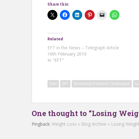
Share this:
Related
EFT in the News – Telegraph Article
16th February 2010
In "EFT"
Diet
EFT
Emotional Freedom Techniques
L
One thought to “Losing Wei
Pingback:
Weight Loss » Blog Archive » Losing Weigh