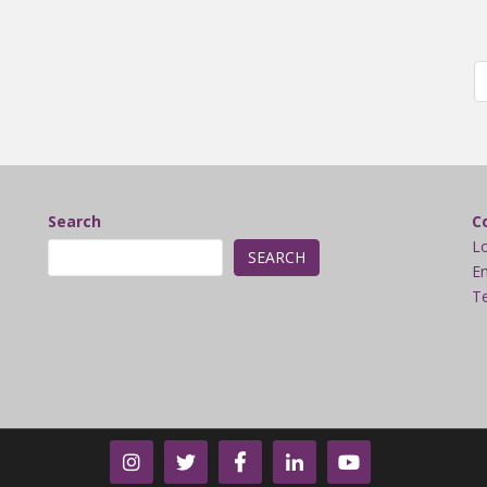
Search
C
L
SEARCH
Em
Te