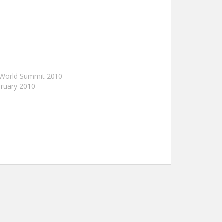
 World Summit 2010
ruary 2010