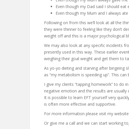
Even though my Dad said I should eat e
Even though my Mum and I always at
Following on from this we’ll look at all the t
they were thinner to feeling like they don’t 
weight off and this is a major psychological b
We may also look at any specific incidents fr
presently used in this way. These earlier even
weighing their goal weight and get them to ta
As yo-yo dieting and starving after bingeing 
as “my metabolism is speeding up”. This can
I give my clients “tapping homework” to do i
negative emotion and the results are usually 
It is possible to learn EFT yourself very qui
is often more effective and supportive.
For more information please visit my website
Or give me a call and we can start working to