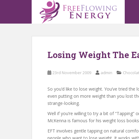
S
k
i
p
t
o
m
Losing Weight The E
a
i
n
23rd November 2009
admin
Chocola
c
o
n
So you’d like to lose weight. You’ve tried th
t
even putting on more weight than you lost the
e
strange-looking.
n
Well if you’re willing to try a bit of “Tappin
t
McKenna is famous for his weight loss books a
EFT involves gentle tapping on natural comfor
people who want to lose weight. It works witho