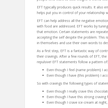
EFT typically produces quick results. It also 
helps put you in control of your relationship 
EFT can help address all the negative emotion
with food are addressed. EFT works by tuning 
that emotion. Certain statements are repeate
accepting the self despite the problem. This i
in themselves and use their own words to desc
As a first step, EFT is a fantastic way of con
their cravings. After a few rounds of EFT, the
repulsive! EFT statements follow a pattern of:
Even though I feel {name problem} I a
Even though I have {this problem} I ac
So with cravings the following types of state
Even though I really crave this chocola
Even though I have this strong craving
Even though I crave ice-cream at night