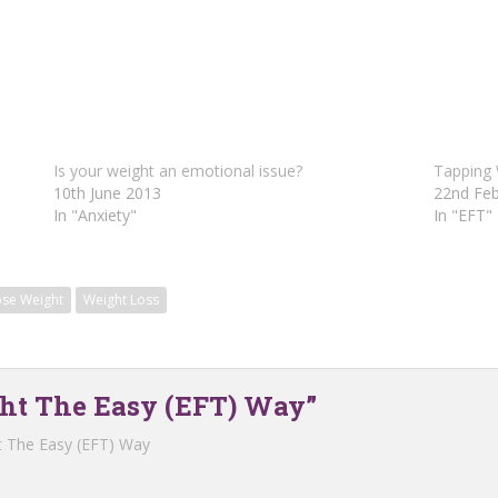
Is your weight an emotional issue?
Tapping
10th June 2013
22nd Feb
In "Anxiety"
In "EFT"
ose Weight
Weight Loss
ght The Easy (EFT) Way”
t The Easy (EFT) Way