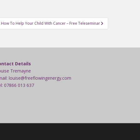
How To Help Your Child With Cancer – Free Teleseminar
ontact Details
ouise Tremayne
ail: louise@freeflowingenergy.com
l: 07866 013 637