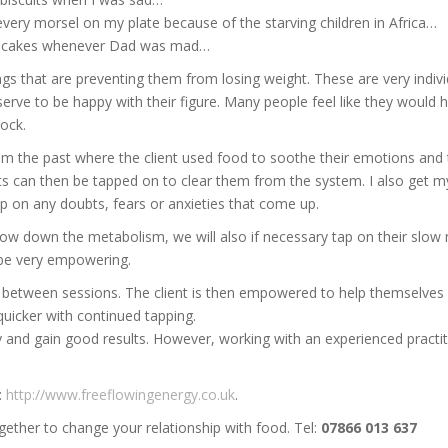
very morsel on my plate because of the starving children in Africa…
e cakes whenever Dad was mad…
hings that are preventing them from losing weight. These are very indi
deserve to be happy with their figure. Many people feel like they wou
lock.
om the past where the client used food to soothe their emotions and t
ts can then be tapped on to clear them from the system. I also get my 
p on any doubts, fears or anxieties that come up.
slow down the metabolism, we will also if necessary tap on their slow
 be very empowering.
n between sessions. The client is then empowered to help themselves
quicker with continued tapping.
ckly and gain good results. However, working with an experienced pract
:
http://www.freeflowingenergy.co.uk
.
gether to change your relationship with food. Tel:
07866 013 637