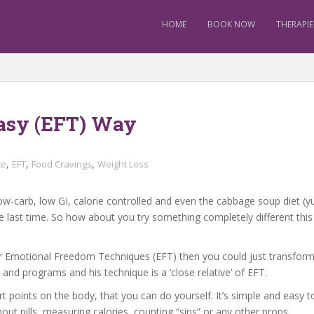
HOME
BOOK NOW
THERAPIE
asy (EFT) Way
,
,
,
te
EFT
Food Cravings
Weight Loss
e low-carb, low GI, calorie controlled and even the cabbage soup diet 
 last time. So how about you try something completely different this 
g” or Emotional Freedom Techniques (EFT) then you could just transform
nd programs and his technique is a ‘close relative’ of EFT.
t points on the body, that you can do yourself. It’s simple and easy t
ut pills, measuring calories, counting “sins” or any other props.