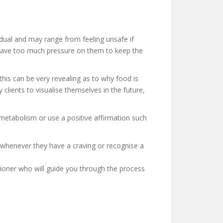
vidual and may range from feeling unsafe if
ld have too much pressure on them to keep the
his can be very revealing as to why food is
clients to visualise themselves in the future,
 metabolism or use a positive affirmation such
 whenever they have a craving or recognise a
itioner who will guide you through the process