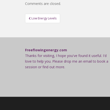
Comments are closed.
Post
Low Energy Levels
navigation
Freeflowingenergy.com
Thanks for visiting, I hope you've found it useful. I'd
love to help you. Please drop me an email to book a
session or find out more.