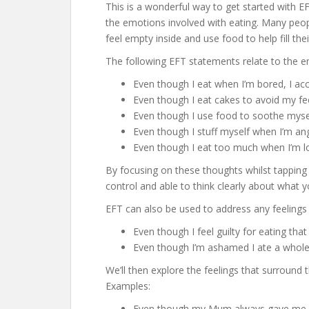
This is a wonderful way to get started with EFT
the emotions involved with eating. Many peop
feel empty inside and use food to help fill the
The following EFT statements relate to the 
Even though I eat when I’m bored, I a
Even though I eat cakes to avoid my fe
Even though I use food to soothe mys
Even though I stuff myself when I’m a
Even though I eat too much when I’m l
By focusing on these thoughts whilst tapping
control and able to think clearly about what 
EFT can also be used to address any feelings
Even though I feel guilty for eating tha
Even though I’m ashamed I ate a whole
We’ll then explore the feelings that surround 
Examples:
Even though my Mum always gave me b