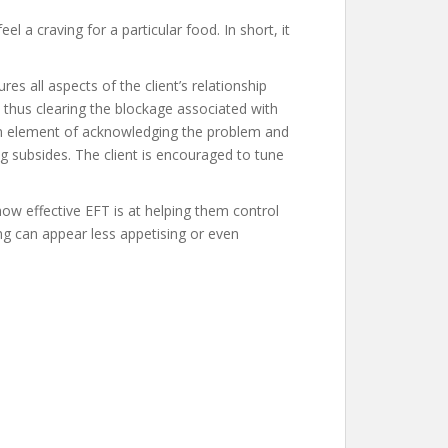
 a craving for a particular food. In short, it
s all aspects of the client’s relationship
 thus clearing the blockage associated with
 an element of acknowledging the problem and
ng subsides. The client is encouraged to tune
how effective EFT is at helping them control
ing can appear less appetising or even