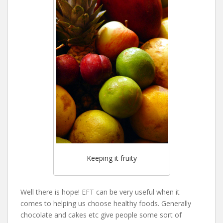
Keeping it fruity
Well there is hope! EFT can be very useful when it
comes to helping us choose healthy foods. Generally
chocolate and cakes etc give people some sort of