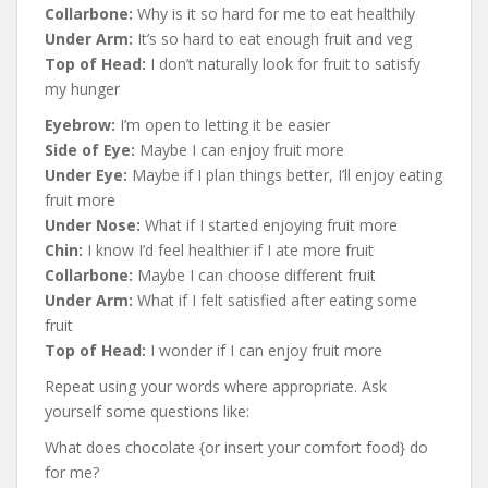
Collarbone:
Why is it so hard for me to eat healthily
Under Arm:
It’s so hard to eat enough fruit and veg
Top of Head:
I don’t naturally look for fruit to satisfy
my hunger
Eyebrow:
I’m open to letting it be easier
Side of Eye:
Maybe I can enjoy fruit more
Under Eye:
Maybe if I plan things better, I’ll enjoy eating
fruit more
Under Nose:
What if I started enjoying fruit more
Chin:
I know I’d feel healthier if I ate more fruit
Collarbone:
Maybe I can choose different fruit
Under Arm:
What if I felt satisfied after eating some
fruit
Top of Head:
I wonder if I can enjoy fruit more
Repeat using your words where appropriate. Ask
yourself some questions like:
What does chocolate {or insert your comfort food} do
for me?