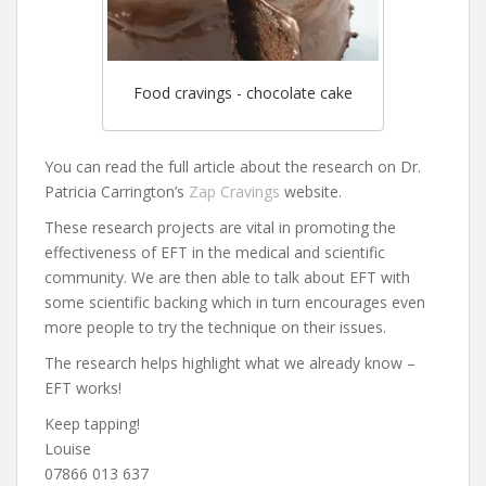
Food cravings - chocolate cake
You can read the full article about the research on Dr.
Patricia Carrington’s
Zap Cravings
website.
These research projects are vital in promoting the
effectiveness of EFT in the medical and scientific
community. We are then able to talk about EFT with
some scientific backing which in turn encourages even
more people to try the technique on their issues.
The research helps highlight what we already know –
EFT works!
Keep tapping!
Louise
07866 013 637