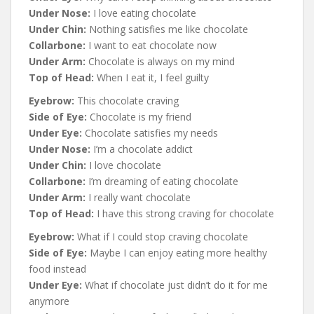
Under Nose:
I love eating chocolate
Under Chin:
Nothing satisfies me like chocolate
Collarbone:
I want to eat chocolate now
Under Arm:
Chocolate is always on my mind
Top of Head:
When I eat it, I feel guilty
Eyebrow:
This chocolate craving
Side of Eye:
Chocolate is my friend
Under Eye:
Chocolate satisfies my needs
Under Nose:
I’m a chocolate addict
Under Chin:
I love chocolate
Collarbone:
I’m dreaming of eating chocolate
Under Arm:
I really want chocolate
Top of Head:
I have this strong craving for chocolate
Eyebrow:
What if I could stop craving chocolate
Side of Eye:
Maybe I can enjoy eating more healthy
food instead
Under Eye:
What if chocolate just didn’t do it for me
anymore