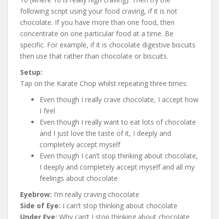
following script using your food craving, if it is not
chocolate. If you have more than one food, then
concentrate on one particular food at a time. Be
specific. For example, if it is chocolate digestive biscuits
then use that rather than chocolate or biscuits.
Setup:
Tap on the Karate Chop whilst repeating three times:
Even though I really crave chocolate, I accept how
I feel
Even though I really want to eat lots of chocolate
and I just love the taste of it, I deeply and
completely accept myself
Even though I can’t stop thinking about chocolate,
I deeply and completely accept myself and all my
feelings about chocolate
Eyebrow:
I’m really craving chocolate
Side of Eye:
I can’t stop thinking about chocolate
Under Eye:
Why can’t I stop thinking about chocolate