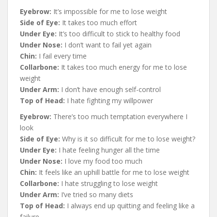
Eyebrow:
It’s impossible for me to lose weight
Side of Eye:
It takes too much effort
Under Eye:
It’s too difficult to stick to healthy food
Under Nose:
I don’t want to fail yet again
Chin:
I fail every time
Collarbone:
It takes too much energy for me to lose
weight
Under Arm:
I don’t have enough self-control
Top of Head:
I hate fighting my willpower
Eyebrow:
There’s too much temptation everywhere I
look
Side of Eye:
Why is it so difficult for me to lose weight?
Under Eye:
I hate feeling hunger all the time
Under Nose:
I love my food too much
Chin:
It feels like an uphill battle for me to lose weight
Collarbone:
I hate struggling to lose weight
Under Arm:
I’ve tried so many diets
Top of Head:
I always end up quitting and feeling like a
failure