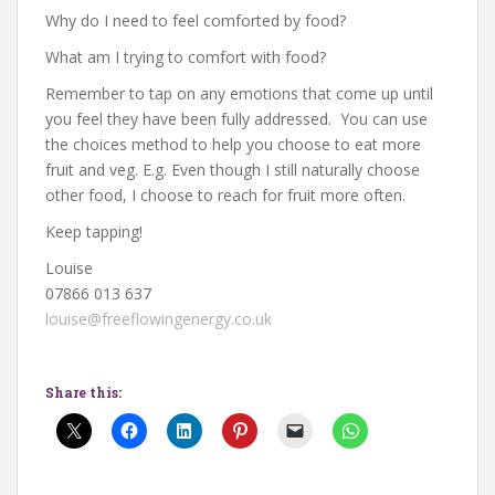
Why do I need to feel comforted by food?
What am I trying to comfort with food?
Remember to tap on any emotions that come up until
you feel they have been fully addressed. You can use
the choices method to help you choose to eat more
fruit and veg. E.g. Even though I still naturally choose
other food, I choose to reach for fruit more often.
Keep tapping!
Louise
07866 013 637
louise@freeflowingenergy.co.uk
Share this: