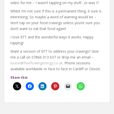
video for me – I wasn’t tapping on my stuff…or was I?
Whilst I’m not sure if this is a permanent thing, it sure is
interesting. So maybe a word of warning would be –
don’t tap on your food cravings unless you’re sure you
don’t want to eat that food again!
I love EFT and the wonderful ways it works. Happy
tapping!
Want a session of EFT to address your cravings? Give
me a call on 07866 013 637 or drop me an email –
louise@freeflowingenergy.co.uk
. Phone sessions
available worldwide or face to face in Cardiff or Devon.
Share this: