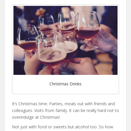
Christmas Drinks
It’s Christmas time. Parties, meals out with friends and
colleagues. Visits from family. It can be really hard not to
overindulge at Christmas!
Not just with food or sweets but alcohol too. So how