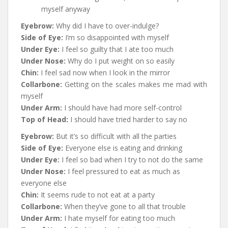
myself anyway
Eyebrow:
Why did I have to over-indulge?
Side of Eye:
I’m so disappointed with myself
Under Eye:
I feel so guilty that I ate too much
Under Nose:
Why do I put weight on so easily
Chin:
I feel sad now when I look in the mirror
Collarbone:
Getting on the scales makes me mad with
myself
Under Arm:
I should have had more self-control
Top of Head:
I should have tried harder to say no
Eyebrow:
But it’s so difficult with all the parties
Side of Eye:
Everyone else is eating and drinking
Under Eye:
I feel so bad when I try to not do the same
Under Nose:
I feel pressured to eat as much as
everyone else
Chin:
It seems rude to not eat at a party
Collarbone:
When they’ve gone to all that trouble
Under Arm:
I hate myself for eating too much