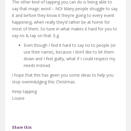
The other kind of tapping you can do is being able to
say that magic word – NO! Many people struggle to say
it and before they know it they’re going to every event
happening, when really they’d rather be at home for
most of them. So tune in what makes it hard for you to
say no & tap on that. E.g.
Even though I find it hard to say no to people (or
use their name), because I don’t like to let them
down and I feel guilty, what if I could respect my
needs instead.
I hope that this has given you some ideas to help you
stop overindulging this Christmas.
Keep tapping
Louise
Share this: