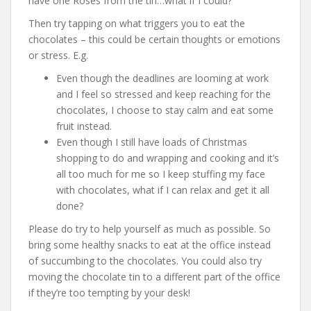
have one Roses from the tin…what if I could?
Then try tapping on what triggers you to eat the
chocolates – this could be certain thoughts or emotions
or stress. E.g.
Even though the deadlines are looming at work
and I feel so stressed and keep reaching for the
chocolates, I choose to stay calm and eat some
fruit instead.
Even though I still have loads of Christmas
shopping to do and wrapping and cooking and it’s
all too much for me so I keep stuffing my face
with chocolates, what if I can relax and get it all
done?
Please do try to help yourself as much as possible. So
bring some healthy snacks to eat at the office instead
of succumbing to the chocolates. You could also try
moving the chocolate tin to a different part of the office
if they’re too tempting by your desk!