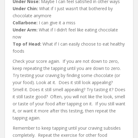
Under Nose:
Maybe I can feel satisfied in other ways
Under Chin:
What if I just wasn’t that bothered by
chocolate anymore
Collarbone:
I can give it a miss
Under Arm:
What if I didn’t feel like eating chocolate
now
Top of Head:
What if I can easily choose to eat healthy
foods
Check your score again. If you are not down to zero,
keep repeating the tapping until you are down to zero.
Try testing your craving by finding some chocolate (or
your food). Look at it. Does it still look appealing?
Smell it. Does it still smell appealing? Try tasting it? Does
it still taste good? Often, you will not like the look, smell
or taste of your food after tapping on it. If you still want
it, or want it more after this testing, then repeat the
tapping again.
Remember to keep tapping until your craving subsides
completely. Repeat the exercise for other food