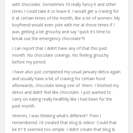
with chocolate. Sometimes I’d really fancy it and other
times I could take it or leave it. I would get a craving for
it at certain times of the month, like a lot of women. My
boyfriend would even joke with me at those times if I
was getting a bit grouchy and say “quick it’s time to
break out the emergency chocolate”!!!
I can report that I didn’t have any of that this past
month. No chocolate cravings. No feeling grouchy
before my period.
I have also just completed my usual January detox again
and usually have a bit of craving for certain food
afterwards, chocolate being one of them. I finished my
detox and didn’t feel like chocolate. I just wanted to
carry on eating really healthily like I had been for the
past month.
Hmmm, I was thinking what’s different? Then I
remembered. I’d created that blog & video! Could that
be it? It seemed too simple. I didn’t create that blog &