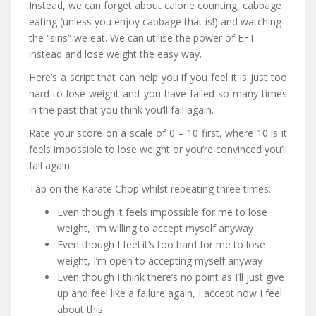
Instead, we can forget about calorie counting, cabbage
eating (unless you enjoy cabbage that is!) and watching
the “sins” we eat. We can utilise the power of EFT
instead and lose weight the easy way.
Here’s a script that can help you if you feel it is just too
hard to lose weight and you have failed so many times
in the past that you think you’ll fail again.
Rate your score on a scale of 0 – 10 first, where 10 is it
feels impossible to lose weight or you’re convinced you’ll
fail again.
Tap on the Karate Chop whilst repeating three times:
Even though it feels impossible for me to lose
weight, I’m willing to accept myself anyway
Even though I feel it’s too hard for me to lose
weight, I’m open to accepting myself anyway
Even though I think there’s no point as I’ll just give
up and feel like a failure again, I accept how I feel
about this