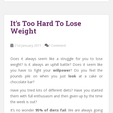
It’s Too Hard To Lose
Weight
21st January 2011
1 Comment
Does it always seem like a struggle for you to lose
weight? Is it always an uphill battle? Does it seem like
you have to fight your
willpower
? Do you feel the
pounds pile on when you just
look
at a cake or
chocolate bar?
Have you tried lots of different diets? Have you started
them with full enthusiasm and then given up by the time
the week is out?
It’s no wonder
95% of diets fail
. We are always going