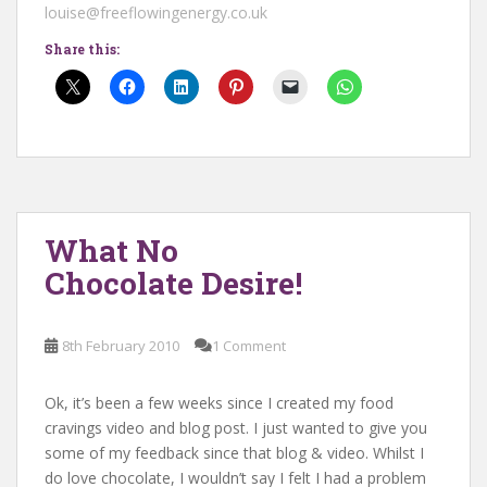
louise@freeflowingenergy.co.uk
Share this:
What No
Chocolate Desire!
8th February 2010
1 Comment
Ok, it’s been a few weeks since I created my food
cravings video and blog post. I just wanted to give you
some of my feedback since that blog & video. Whilst I
do love chocolate, I wouldn’t say I felt I had a problem