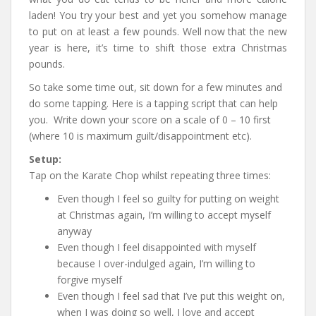
laden! You try your best and yet you somehow manage
to put on at least a few pounds. Well now that the new
year is here, it’s time to shift those extra Christmas
pounds.
So take some time out, sit down for a few minutes and
do some tapping. Here is a tapping script that can help
you. Write down your score on a scale of 0 – 10 first
(where 10 is maximum guilt/disappointment etc).
Setup:
Tap on the Karate Chop whilst repeating three times:
Even though I feel so guilty for putting on weight
at Christmas again, I’m willing to accept myself
anyway
Even though I feel disappointed with myself
because I over-indulged again, I’m willing to
forgive myself
Even though I feel sad that I’ve put this weight on,
when I was doing so well, I love and accept