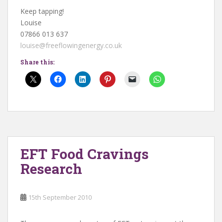
Keep tapping!
Louise
07866 013 637
louise@freeflowingenergy.co.uk
Share this:
EFT Food Cravings
Research
15th September 2010