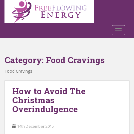
S
k
i
p
t
TOGGLE
o
m
a
Category:
Food Cravings
i
n
Food Cravings
c
o
n
How to Avoid The
t
Christmas
e
n
Overindulgence
t
14th December 2015