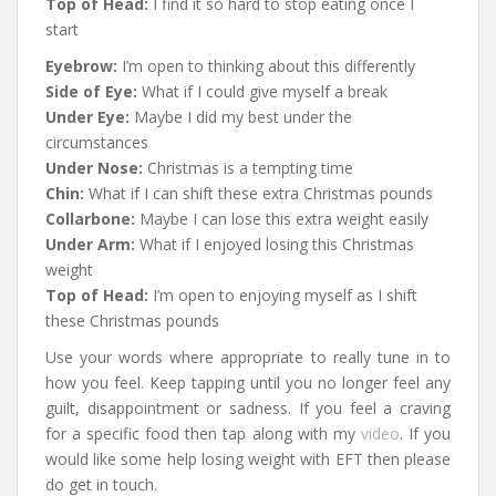
Top of Head:
I find it so hard to stop eating once I
start
Eyebrow:
I’m open to thinking about this differently
Side of Eye:
What if I could give myself a break
Under Eye:
Maybe I did my best under the
circumstances
Under Nose:
Christmas is a tempting time
Chin:
What if I can shift these extra Christmas pounds
Collarbone:
Maybe I can lose this extra weight easily
Under Arm:
What if I enjoyed losing this Christmas
weight
Top of Head:
I’m open to enjoying myself as I shift
these Christmas pounds
Use your words where appropriate to really tune in to
how you feel. Keep tapping until you no longer feel any
guilt, disappointment or sadness. If you feel a craving
for a specific food then tap along with my
video
. If you
would like some help losing weight with EFT then please
do get in touch.