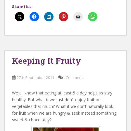
Share this:
Keeping It Fruity
27th September 2011
1 Comment
We all know that eating at least 5 a day helps us stay
healthy. But what if we just don’t enjoy fruit or
vegetables that much? What if we don’t naturally look
for fruit when we are hungry & seek instead something
sweet & chocolatey?