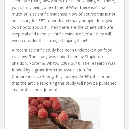
There are many advocates of EFT or tapping out there,
yours truly being one of them! What there isn’t that
much of is scientific evidence! Now of course this is not
necessary for EFT to work and many people don’t give
two hoots about it. Then there are the others who are
sceptical and need scientific evidence before they will
even consider this strange tapping thing!
A recent scientific study has been undertaken on food
cravings. The study was undertaken by Stapleton,
Sheldon, Porter & Whitty, 2009-2010. The research was
funded by a grant from the Association for
Comprehensive Energy Psychology (ACEP). It is hoped
that the article reporting this study will now be published
in a professional journal.