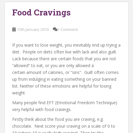
Food Cravings
15th January 2010
1 Comment
If you want to lose weight, you inevitably end up trying a
diet. People on diets often live with lack and also guilt.
Lack because there are certain foods that you are not
“allowed” to eat, or you are only allowed a
certain amount of calories, or “sins”. Guilt often comes
up from indulging in eating something on your banned
list. Neither of these emotions are helpful for losing
weight.
Many people find EFT (Emotional Freedom Technique)
very helpful with food cravings.
Firstly think about the food you are craving, e.g.
chocolate. Next score your craving on a scale of 0 to
10 (where 10 is really high craving). Then try the