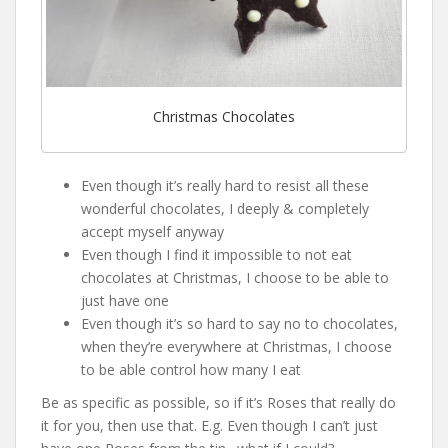
Christmas Chocolates
Even though it’s really hard to resist all these
wonderful chocolates, I deeply & completely
accept myself anyway
Even though I find it impossible to not eat
chocolates at Christmas, I choose to be able to
just have one
Even though it’s so hard to say no to chocolates,
when they’re everywhere at Christmas, I choose
to be able control how many I eat
Be as specific as possible, so if it’s Roses that really do
it for you, then use that. E.g. Even though I can’t just