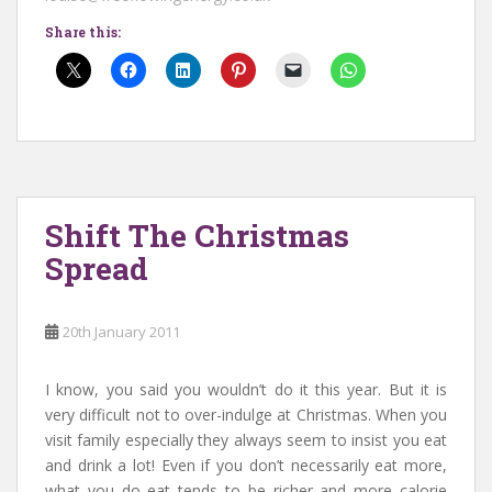
Share this:
Shift The Christmas
Spread
20th January 2011
I know, you said you wouldn’t do it this year. But it is
very difficult not to over-indulge at Christmas. When you
visit family especially they always seem to insist you eat
and drink a lot! Even if you don’t necessarily eat more,
what you do eat tends to be richer and more calorie