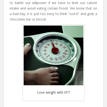
to battle our willpower if we have to limit our calorie
intake and avoid eating certain foods. We know that on
a bad day, it is just too easy to think “sod it” and grab a
chocolate bar or biscuit.
Lose weight with EFT