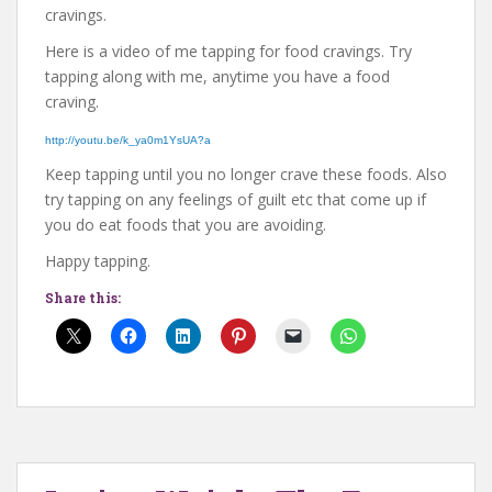
cravings.
Here is a video of me tapping for food cravings. Try
tapping along with me, anytime you have a food
craving.
http://youtu.be/k_ya0m1YsUA?a
Keep tapping until you no longer crave these foods. Also
try tapping on any feelings of guilt etc that come up if
you do eat foods that you are avoiding.
Happy tapping.
Share this: