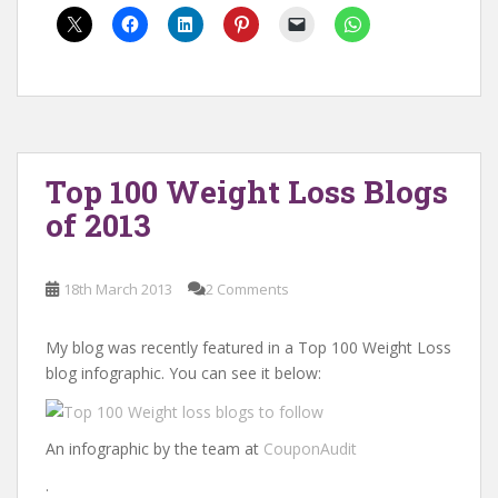
Top 100 Weight Loss Blogs
of 2013
18th March 2013
2 Comments
My blog was recently featured in a Top 100 Weight Loss
blog infographic. You can see it below:
An infographic by the team at
CouponAudit
.