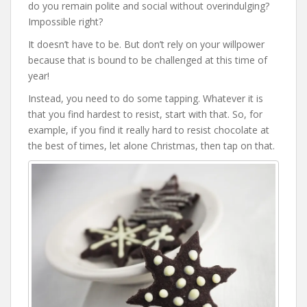
do you remain polite and social without overindulging?
Impossible right?
It doesn’t have to be. But don’t rely on your willpower
because that is bound to be challenged at this time of
year!
Instead, you need to do some tapping. Whatever it is
that you find hardest to resist, start with that. So, for
example, if you find it really hard to resist chocolate at
the best of times, let alone Christmas, then tap on that.