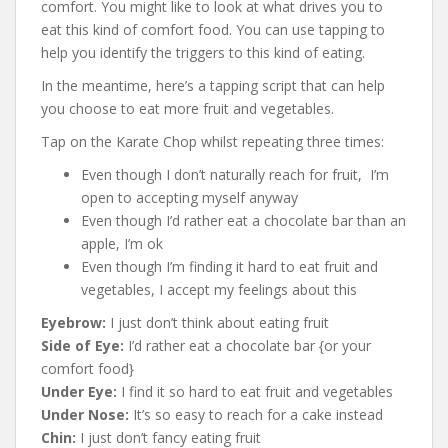
comfort. You might like to look at what drives you to
eat this kind of comfort food. You can use tapping to
help you identify the triggers to this kind of eating.
In the meantime, here’s a tapping script that can help
you choose to eat more fruit and vegetables.
Tap on the Karate Chop whilst repeating three times:
Even though I don’t naturally reach for fruit, I’m
open to accepting myself anyway
Even though I’d rather eat a chocolate bar than an
apple, I’m ok
Even though I’m finding it hard to eat fruit and
vegetables, I accept my feelings about this
Eyebrow:
I just don’t think about eating fruit
Side of Eye:
I’d rather eat a chocolate bar {or your
comfort food}
Under Eye:
I find it so hard to eat fruit and vegetables
Under Nose:
It’s so easy to reach for a cake instead
Chin:
I just don’t fancy eating fruit