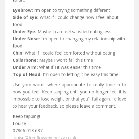
Eyebrow:
I’m open to trying something different
Side of Eye:
What if I could change how I feel about
food
Under Eye:
Maybe I can feel satisfied eating less
Under Nose:
I’m open to changing my relationship with
food
Chin:
What if I could feel comforted without eating
Collarbone:
Maybe I won’t fail this time
Under Arm:
What if I it was easier this time
Top of Head:
I’m open to letting it be easy this time
Use your words where appropriate to really tune in to
how you feel. Keep tapping until you no longer feel it is
impossible to lose weight or that you’ll fail again
. I’d love
to hear your feedback, so please leave a comment.
Keep tapping!
Louise
07866 013 637
louise@freeflowingenergy.co.uk