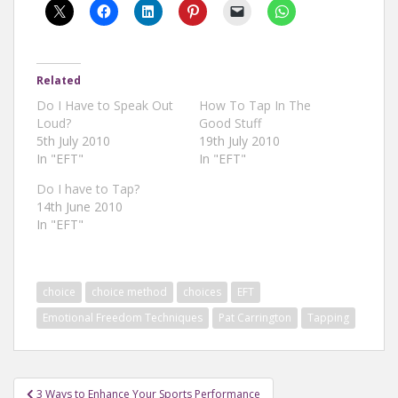
Related
Do I Have to Speak Out
How To Tap In The
Loud?
Good Stuff
5th July 2010
19th July 2010
In "EFT"
In "EFT"
Do I have to Tap?
14th June 2010
In "EFT"
choice
choice method
choices
EFT
Emotional Freedom Techniques
Pat Carrington
Tapping
Post
3 Ways to Enhance Your Sports Performance