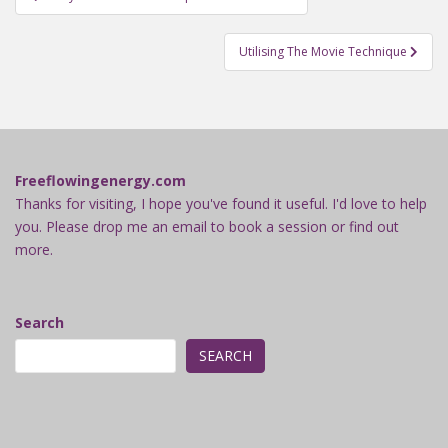
navigation
Utilising The Movie Technique
Freeflowingenergy.com
Thanks for visiting, I hope you've found it useful. I'd love to help
you. Please drop me an email to book a session or find out
more.
Search
SEARCH