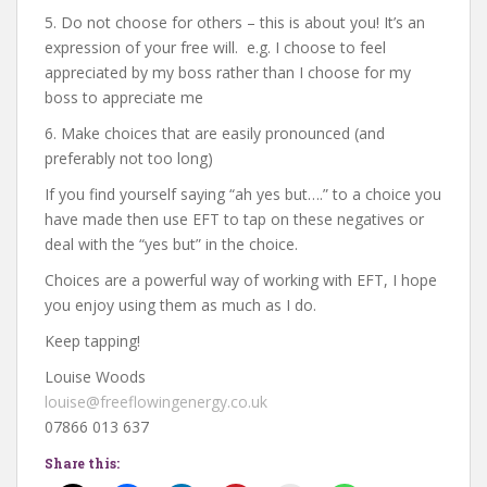
5. Do not choose for others – this is about you! It’s an
expression of your free will. e.g. I choose to feel
appreciated by my boss rather than I choose for my
boss to appreciate me
6. Make choices that are easily pronounced (and
preferably not too long)
If you find yourself saying “ah yes but….” to a choice you
have made then use EFT to tap on these negatives or
deal with the “yes but” in the choice.
Choices are a powerful way of working with EFT, I hope
you enjoy using them as much as I do.
Keep tapping!
Louise Woods
louise@freeflowingenergy.co.uk
07866 013 637
Share this: