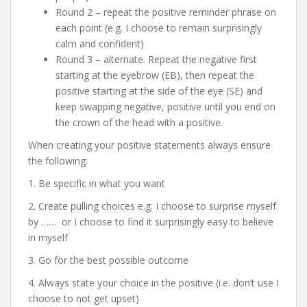
Round 2 – repeat the positive reminder phrase on
each point (e.g. I choose to remain surprisingly
calm and confident)
Round 3 – alternate. Repeat the negative first
starting at the eyebrow (EB), then repeat the
positive starting at the side of the eye (SE) and
keep swapping negative, positive until you end on
the crown of the head with a positive.
When creating your positive statements always ensure
the following:
1. Be specific in what you want
2. Create pulling choices e.g. I choose to surprise myself
by …… or I choose to find it surprisingly easy to believe
in myself
3. Go for the best possible outcome
4. Always state your choice in the positive (i.e. don’t use I
choose to not get upset)