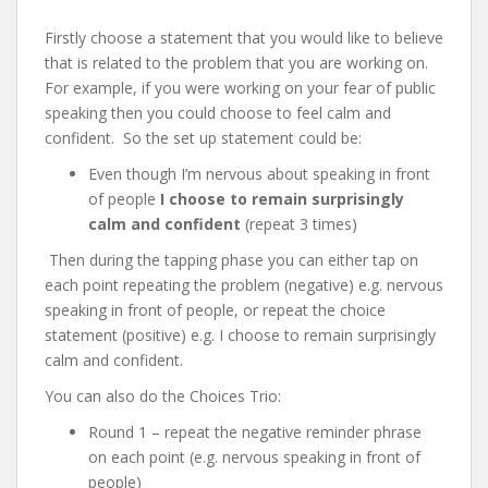
Firstly choose a statement that you would like to believe
that is related to the problem that you are working on.
For example, if you were working on your fear of public
speaking then you could choose to feel calm and
confident. So the set up statement could be:
Even though I’m nervous about speaking in front
of people
I choose to remain surprisingly
calm and confident
(repeat 3 times)
Then during the tapping phase you can either tap on
each point repeating the problem (negative) e.g. nervous
speaking in front of people, or repeat the choice
statement (positive) e.g. I choose to remain surprisingly
calm and confident.
You can also do the Choices Trio:
Round 1 – repeat the negative reminder phrase
on each point (e.g. nervous speaking in front of
people)