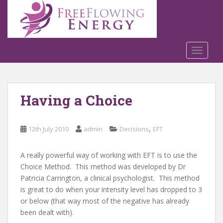
S
k
i
p
t
TOGGLE
o
m
a
Having a Choice
i
n
c
,
12th July 2010
admin
Decisions
EFT
o
n
t
A really powerful way of working with EFT is to use the
e
Choice Method. This method was developed by Dr
n
Patricia Carrington, a clinical psychologist. This method
t
is great to do when your intensity level has dropped to 3
or below (that way most of the negative has already
been dealt with).