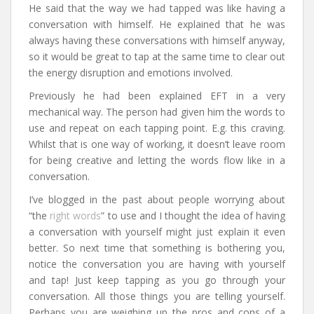
He said that the way we had tapped was like having a
conversation with himself. He explained that he was
always having these conversations with himself anyway,
so it would be great to tap at the same time to clear out
the energy disruption and emotions involved.
Previously he had been explained EFT in a very
mechanical way. The person had given him the words to
use and repeat on each tapping point. E.g. this craving.
Whilst that is one way of working, it doesn’t leave room
for being creative and letting the words flow like in a
conversation.
I’ve blogged in the past about people worrying about
“the
right words
” to use and I thought the idea of having
a conversation with yourself might just explain it even
better. So next time that something is bothering you,
notice the conversation you are having with yourself
and tap! Just keep tapping as you go through your
conversation. All those things you are telling yourself.
Perhaps you are weighing up the pros and cons of a