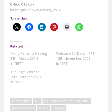
07866 013 637
louise@freeflowingenergy.co.uk
Share this:
Related
Many Paths to Healing
Welcome to Devon EFT
28th March 2014
13th November 2009
In "EFT"
In "EFT"
The Right Words?
29th October 2010
In "EFT"
conversation
EFT
Emotional Freedom Techniques
postaweek2011
talking
Tapping