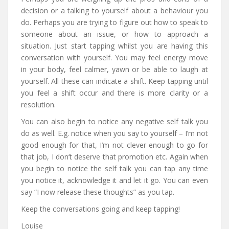
decision or a talking to yourself about a behaviour you
do. Perhaps you are trying to figure out how to speak to
someone about an issue, or how to approach a
situation. Just start tapping whilst you are having this
conversation with yourself. You may feel energy move
in your body, feel calmer, yawn or be able to laugh at
yourself. All these can indicate a shift. Keep tapping until
you feel a shift occur and there is more clarity or a
resolution.
You can also begin to notice any negative self talk you
do as well. E.g. notice when you say to yourself – I’m not
good enough for that, I’m not clever enough to go for
that job, I don’t deserve that promotion etc. Again when
you begin to notice the self talk you can tap any time
you notice it, acknowledge it and let it go. You can even
say “I now release these thoughts” as you tap.
Keep the conversations going and keep tapping!
Louise