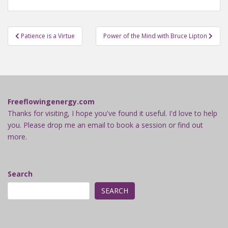
Post
Patience is a Virtue
Power of the Mind with Bruce Lipton
navigation
Freeflowingenergy.com
Thanks for visiting, I hope you've found it useful. I'd love to help
you. Please drop me an email to book a session or find out
more.
Search
SEARCH