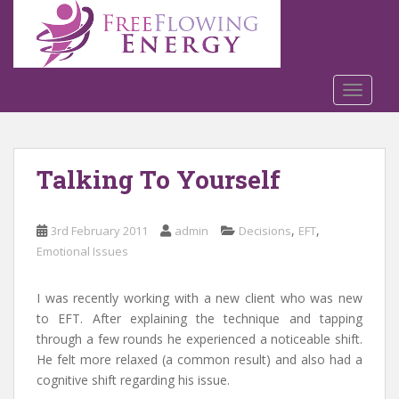
S
k
i
p
t
TOGGLE
o
m
a
Talking To Yourself
i
n
c
,
,
3rd February 2011
admin
Decisions
EFT
o
Emotional Issues
n
t
e
I was recently working with a new client who was new
n
to EFT. After explaining the technique and tapping
t
through a few rounds he experienced a noticeable shift.
He felt more relaxed (a common result) and also had a
cognitive shift regarding his issue.