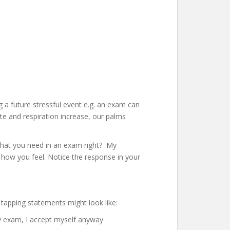
 a future stressful event e.g. an exam can
ate and respiration increase, our palms
 what you need in an exam right? My
 how you feel. Notice the response in your
 tapping statements might look like:
my exam, I accept myself anyway