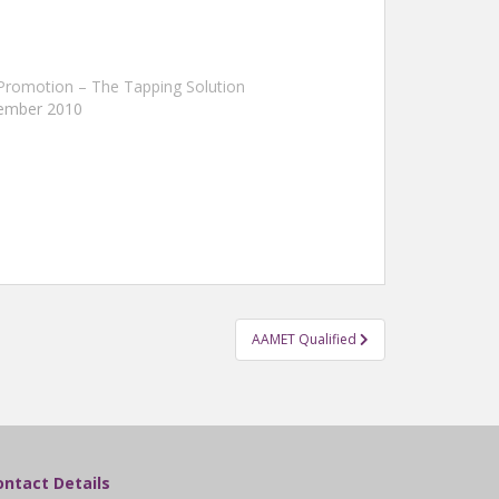
Promotion – The Tapping Solution
tember 2010
AAMET Qualified
ontact Details