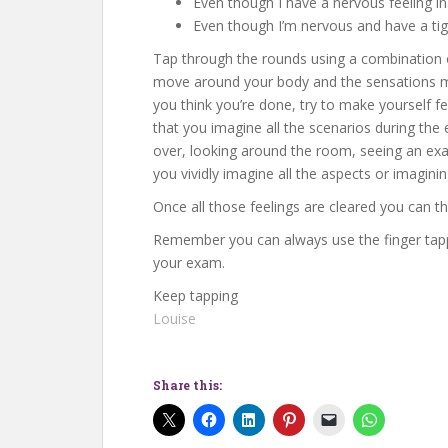
Even though I have a nervous feeling i
Even though I’m nervous and have a tigh
Tap through the rounds using a combination o
move around your body and the sensations ma
you think you’re done, try to make yourself fe
that you imagine all the scenarios during the
over, looking around the room, seeing an exam
you vividly imagine all the aspects or imagini
Once all those feelings are cleared you can t
Remember you can always use the finger tappi
your exam.
Keep tapping
Louise
Share this: