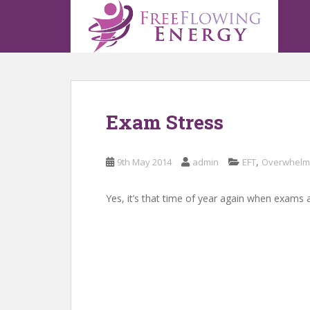
S
k
i
p
t
o
m
Exam Stress
a
i
n
,
9th May 2014
admin
EFT
Overwhelm
c
o
n
Yes, it’s that time of year again when exams a
t
e
n
t