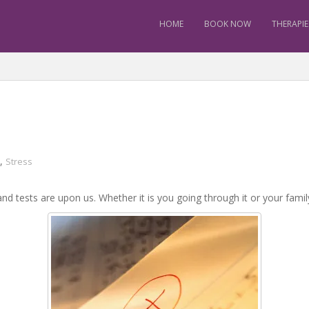
HOME
BOOK NOW
THERAPIE
,
Stress
nd tests are upon us. Whether it is you going through it or your famil