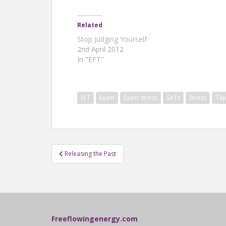
Related
Stop Judging Yourself
2nd April 2012
In "EFT"
EFT
Exam
Exam stress
SATs
Stress
Tap
Post
Releasing the Past
navigation
Freeflowingenergy.com