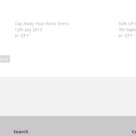
Tap Away Your Work Stress
50% off 
12th July 2013
7th Sep
In "EFT"
In "EFT"
ping
Search
C