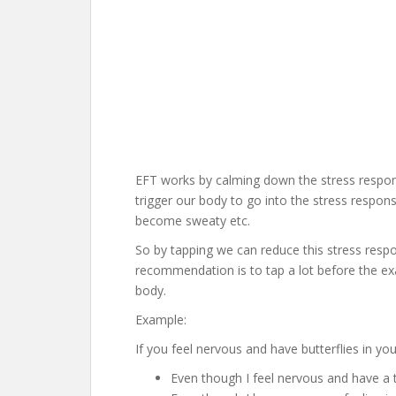
EFT works by calming down the stress respons
trigger our body to go into the stress respons
become sweaty etc.
So by tapping we can reduce this stress resp
recommendation is to tap a lot before the ex
body.
Example:
If you feel nervous and have butterflies in y
Even though I feel nervous and have a 