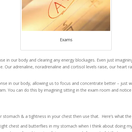
Exams
e in our body and clearing any energy blockages. Even just imagining
e. Our adrenaline, noradrenaline and cortisol levels raise, our heart r
onse in our body, allowing us to focus and concentrate better – just
am. You can do this by imagining sitting in the exam room and notice
our stomach & a tightness in your chest then use that. Here’s what the
tight chest and butterflies in my stomach when I think about doing 