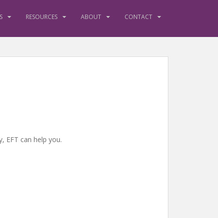
S
RESOURCES
ABOUT
CONTACT
y, EFT can help you.