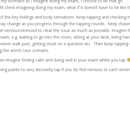
n my stomach as I imagine doing my exam, I choose to let that go
t chest imagining doing my exam, what if it doesn’t have to be like t
f the key feelings and body sensations. Keep tapping and checking i
y change as you progress through the tapping rounds. Keep chasing
el nervous/stressed to clear the issue as much as possible. Imagine th
 exam, e.g. waiting to go into the room, sitting at your desk, being 
iner walk past, getting stuck on a question etc. Then keep tapping u
ng the worst case scenario.
hen imagine feeling calm and doing well in your exam whilst you tap
ng points to very discreetly tap if you do feel nervous or can’t rem