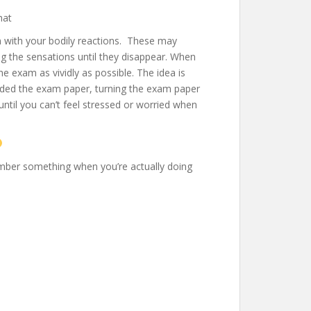
hat
n with your bodily reactions. These may
 the sensations until they disappear. When
e exam as vividly as possible. The idea is
handed the exam paper, turning the exam paper
ntil you can’t feel stressed or worried when
ember something when you’re actually doing