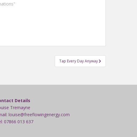
mations"
Tap Every Day Anyway
ontact Details
ouise Tremayne
ail: louise@freeflowingenergy.com
l: 07866 013 637