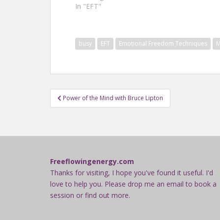
In "EFT"
busy
EFT
Emotional Freedom Techniques
M
Post
Power of the Mind with Bruce Lipton
navigation
Freeflowingenergy.com
Thanks for visiting, I hope you've found it useful. I'd
love to help you. Please drop me an email to book a
session or find out more.