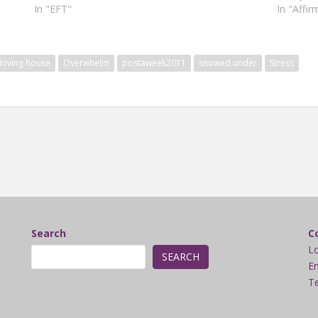
In "EFT"
In "Affir
oving house
Overwhelm
postaweek2011
snowed under
Stress
Search
C
L
SEARCH
Em
Te