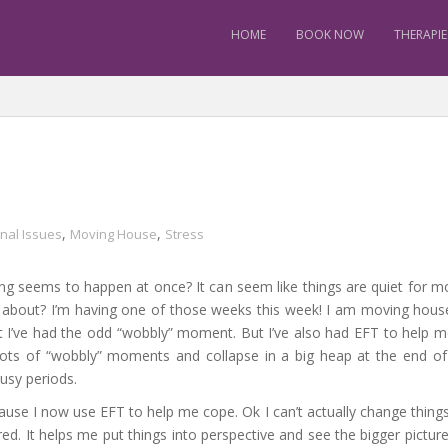
HOME
BOOK NOW
THERAPIE
,
,
nal Issues
Moving House
Stress
g seems to happen at once? It can seem like things are quiet for m
l about? I’m having one of those weeks this week! I am moving hou
mit I’ve had the odd “wobbly” moment. But I’ve also had EFT to help m
 lots of “wobbly” moments and collapse in a big heap at the end o
busy periods.
se I now use EFT to help me cope. Ok I can’t actually change things so
d. It helps me put things into perspective and see the bigger picture