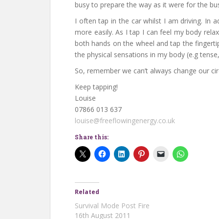
busy to prepare the way as it were for the bu
I often tap in the car whilst I am driving. I
more easily. As I tap I can feel my body rel
both hands on the wheel and tap the fingertip
the physical sensations in my body (e.g tense,
So, remember we can’t always change our c
Keep tapping!
Louise
07866 013 637
louise@freeflowingenergy.co.uk
Share this:
Related
Survival Mode Post Fire
16th August 2011