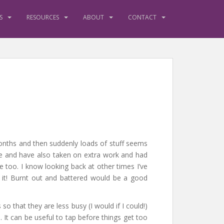
S
RESOURCES
ABOUT
CONTACT
onths and then suddenly loads of stuff seems
se and have also taken on extra work and had
e too. I know looking back at other times I’ve
f it! Burnt out and battered would be a good
 that they are less busy (I would if I could!)
. It can be useful to tap before things get too