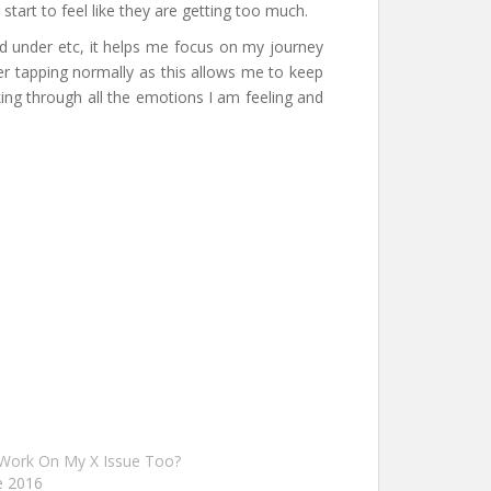
tart to feel like they are getting too much.
wed under etc, it helps me focus on my journey
er tapping normally as this allows me to keep
king through all the emotions I am feeling and
 Work On My X Issue Too?
e 2016