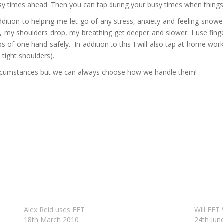
sy times ahead. Then you can tap during your busy times when things s
n addition to helping me let go of any stress, anxiety and feeling sno
ax, my shoulders drop, my breathing get deeper and slower. I use fing
s of one hand safely. In addition to this I will also tap at home wor
 tight shoulders).
ircumstances but we can always choose how we handle them!
Alex Reid uses EFT
Will EFT
18th March 2010
24th Jun