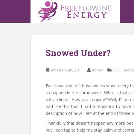
S
k
i
p
t
o
m
Snowed Under?
a
i
n
,
9th February 2011
admin
EFT
Emotio
c
o
n
Ever have one of those weeks when everythin
t
to happen in the same week. What is that al
e
extra clients. How am I coping? Well, I’ll ad
n
had like this that I had a tendency to have
t
description of how I felt at the end of those 
Thankfully that doesn’t happen any more becau
but I can tap to help me stay calm and centere