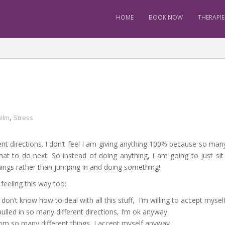
HOME
BOOK NOW
THERAPIE
,
elm
Stress
erent directions. I don’t feel I am giving anything 100% because so man
hat to do next. So instead of doing anything, I am going to just 
hings rather than jumping in and doing something!
feeling this way too:
don’t know how to deal with all this stuff, I’m willing to accept myse
ulled in so many different directions, I’m ok anyway
om so many different things, I accept myself anyway