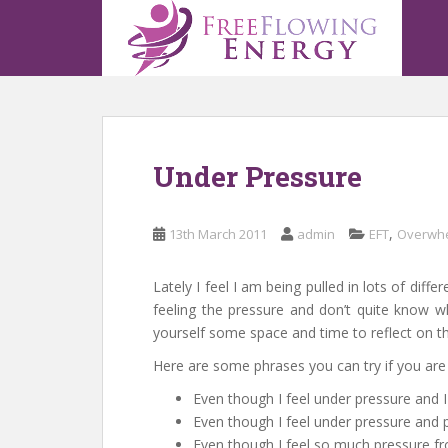
S
k
i
p
t
o
m
Under Pressure
a
i
n
,
13th March 2011
admin
EFT
Overwh
c
o
n
Lately I feel I am being pulled in lots of diff
t
feeling the pressure and don’t quite know w
e
yourself some space and time to reflect on t
n
Here are some phrases you can try if you are 
t
Even though I feel under pressure and I 
Even though I feel under pressure and p
Even though I feel so much pressure fr