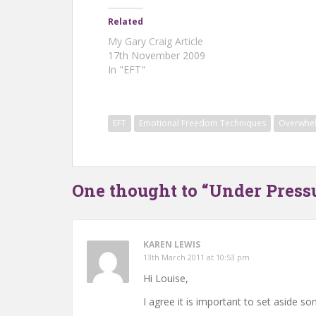
Related
My Gary Craig Article
17th November 2009
In "EFT"
EFT
Emotional Freedom Techniques
Overwhe
One thought to “Under Press
KAREN LEWIS
13th March 2011 at 10:53 pm
Hi Louise,
I agree it is important to set aside 