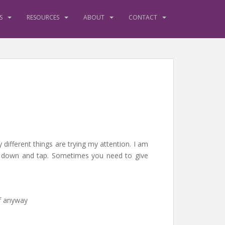
S
RESOURCES
ABOUT
CONTACT
y different things are trying my attention. I am
sit down and tap. Sometimes you need to give
lf anyway