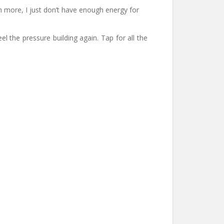
ch more, I just don’t have enough energy for
 the pressure building again. Tap for all the