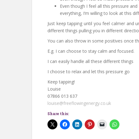
Even though I feel all this pressure an
everything, I’m willing to look at this dif
Just keep tapping until you feel calmer and 
different things pulling you in different directi
You can also throw in some positives once th
E.g. I can choose to stay calm and focused.
I can easily handle all these different things
I choose to relax and let this pressure go
Keep tapping!
Louise
07866 013 637
louise@freeflowingenergy.co.uk
Share this: