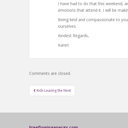
I have had to do that this weekend, a
emotions that attend it. I will be mak
Being kind and compassionate to yourse
ourselves.
Kindest Regards,
Karen
Comments are closed.
Post
Kids Leaving the Nest
navigation
Freeflowingenergy.com