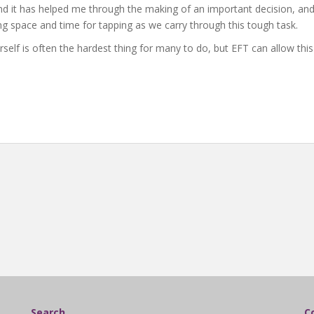
nd it has helped me through the making of an important decision, and
ing space and time for tapping as we carry through this tough task.
lf is often the hardest thing for many to do, but EFT can allow this to
Search
C