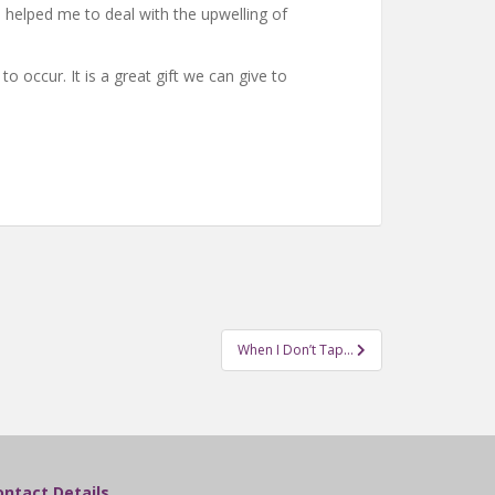
 helped me to deal with the upwelling of
 occur. It is a great gift we can give to
When I Don’t Tap…
ontact Details