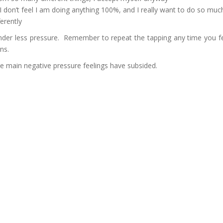
d I don’t feel I am doing anything 100%, and I really want to do so mu
ferently
under less pressure. Remember to repeat the tapping any time you feel
ons.
e main negative pressure feelings have subsided.