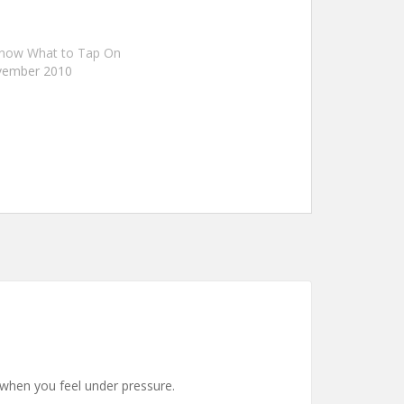
Know What to Tap On
vember 2010
 when you feel under pressure.