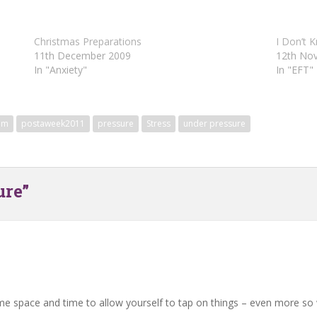
Christmas Preparations
I Don’t 
11th December 2009
12th No
In "Anxiety"
In "EFT"
lm
postaweek2011
pressure
Stress
under pressure
ure”
some space and time to allow yourself to tap on things – even more so