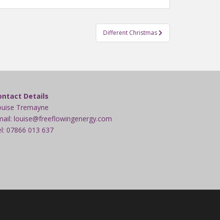
Different Christmas
ontact Details
ouise Tremayne
ail: louise@freeflowingenergy.com
l: 07866 013 637