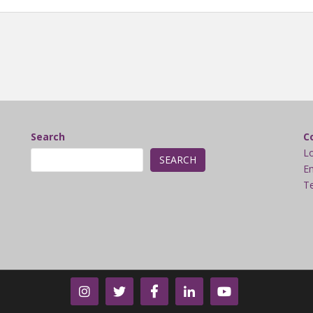
Search
C
L
SEARCH
Em
Te