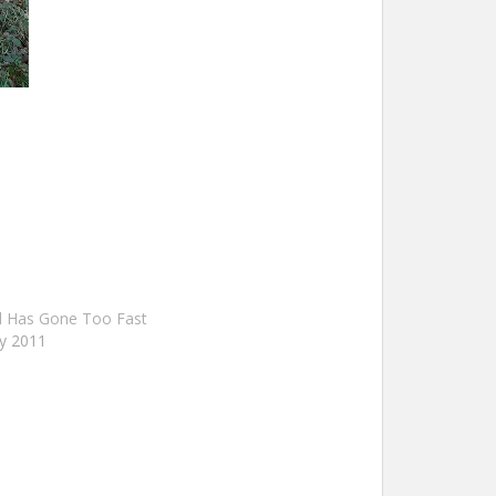
 Has Gone Too Fast
y 2011