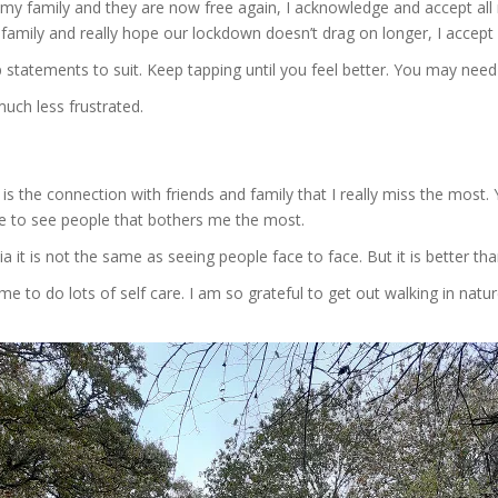
e my family and they are now free again, I acknowledge and accept al
amily and really hope our lockdown doesn’t drag on longer, I accept 
 statements to suit. Keep tapping until you feel better. You may nee
uch less frustrated.
s the connection with friends and family that I really miss the most. 
ble to see people that bothers me the most.
a it is not the same as seeing people face to face. But it is better t
me to do lots of self care. I am so grateful to get out walking in natu