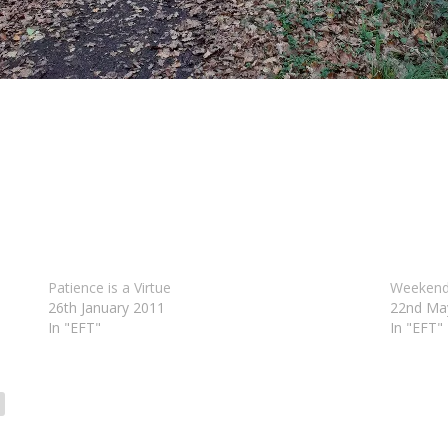
Patience is a Virtue
Weekend
26th January 2011
22nd Ma
In "EFT"
In "EFT"