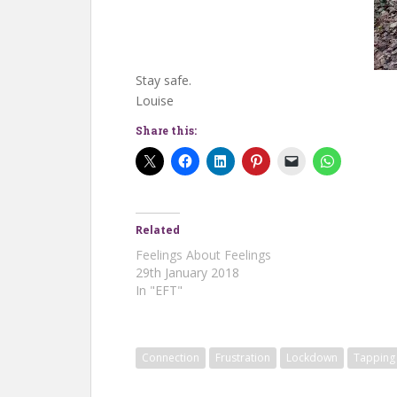
Stay safe.
Louise
Share this:
Related
Feelings About Feelings
29th January 2018
In "EFT"
Connection
Frustration
Lockdown
Tapping