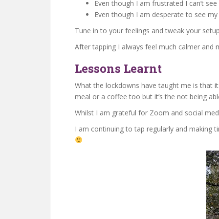
Even though I am frustrated I can’t se
Even though I am desperate to see my f
Tune in to your feelings and tweak your setup
After tapping I always feel much calmer and m
Lessons Learnt
What the lockdowns have taught me is that it i
meal or a coffee too but it’s the not being a
Whilst I am grateful for Zoom and social medi
I am continuing to tap regularly and making ti