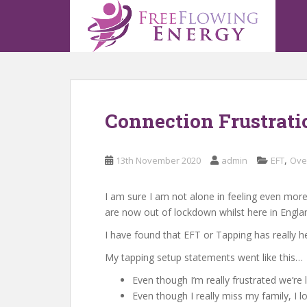
S
k
i
p
t
o
m
Connection Frustrati
a
i
n
,
13th November 2020
admin
EFT
Ove
c
o
n
I am sure I am not alone in feeling even more
t
are now out of lockdown whilst here in Engla
e
I have found that EFT or Tapping has really 
n
My tapping setup statements went like this…
t
Even though I’m really frustrated we’r
Even though I really miss my family, I