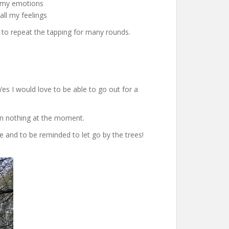
l my emotions
all my feelings
d to repeat the tapping for many rounds.
Yes I would love to be able to go out for a
han nothing at the moment.
re and to be reminded to let go by the trees!