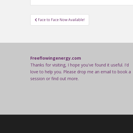
Post
Face to Face Now Available!
navigation
Freeflowingenergy.com
Thanks for visiting, I hope you've found it useful. I'd
love to help you. Please drop me an email to book a
session or find out more.