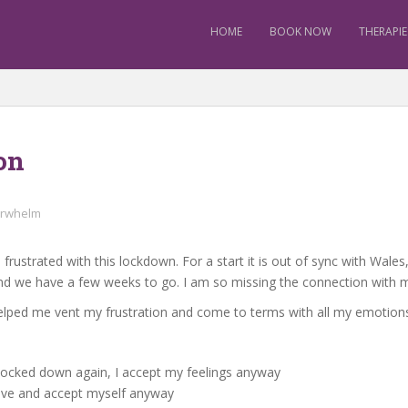
HOME
BOOK NOW
THERAPIE
on
rwhelm
 frustrated with this lockdown. For a start it is out of sync with Wal
nd we have a few weeks to go. I am so missing the connection with m
helped me vent my frustration and come to terms with all my emotion
e locked down again, I accept my feelings anyway
 love and accept myself anyway