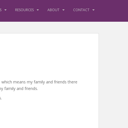
S
RESOURCES
ABOUT
CONTACT
es, which means my family and friends there
y family and friends.
s.