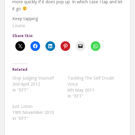
more quickly if it does pop up. In which case I tap and let
it go
Keep tapping
Louise
Share this:
Related
Stop Judging Yourself
Tackling The Self Doubt
2nd April 2012
Voice
In "EFT"
6th May 2011
In "EFT"
Just Listen
19th November 2010
In "EFT"