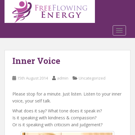
S
k
i
p
t
TOGGLE
o
m
a
Inner Voice
i
n
c
15th August 2014
admin
Uncategorized
o
n
t
Please stop for a minute. Just listen. Listen to your inner
e
voice, your self talk.
n
What does it say? What tone does it speak in?
t
Is it speaking with kindness & compassion?
Or is it speaking with criticism and judgement?