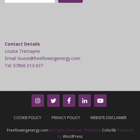
Contact Details
Louise Tremayne
Email: louise@freeflowingenergy.com
Tel: 07866 013 637
COOKIE POLICY
PRIVACY POLICY
WEBSITE DISCLAIMER
Freeflowingenergy.com
All rights reserved. Theme by
Colorlib
Powered
by
WordPress