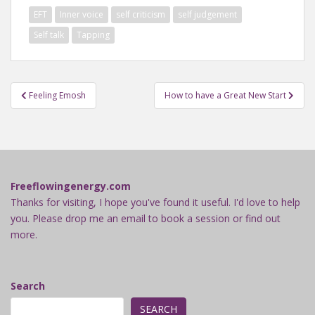
EFT
Inner voice
self criticism
self judgement
Self talk
Tapping
Post
Feeling Emosh
How to have a Great New Start
navigation
Freeflowingenergy.com
Thanks for visiting, I hope you've found it useful. I'd love to help
you. Please drop me an email to book a session or find out
more.
Search
SEARCH