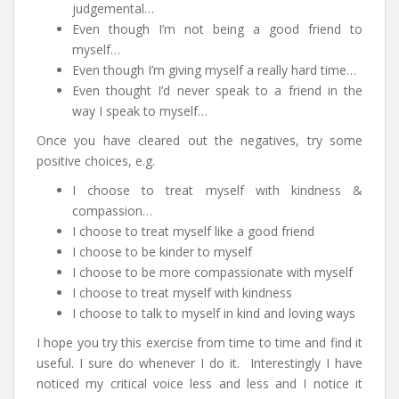
judgemental…
Even though I’m not being a good friend to
myself…
Even though I’m giving myself a really hard time…
Even thought I’d never speak to a friend in the
way I speak to myself…
Once you have cleared out the negatives, try some
positive choices, e.g.
I choose to treat myself with kindness &
compassion…
I choose to treat myself like a good friend
I choose to be kinder to myself
I choose to be more compassionate with myself
I choose to treat myself with kindness
I choose to talk to myself in kind and loving ways
I hope you try this exercise from time to time and find it
useful. I sure do whenever I do it. Interestingly I have
noticed my critical voice less and less and I notice it