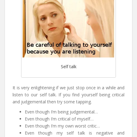
Self talk
It is very enlightening if we just stop once in a while and
listen to our self talk. If you find yourself being critical
and judgemental then try some tapping.
Even though I’m being judgemental…
Even though I’m critical of myself…
Even though I’m my own worst critic…
Even though my self talk is negative and