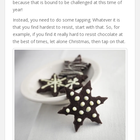
because that is bound to be challenged at this time of
year!
Instead, you need to do some tapping. Whatever it is
that you find hardest to resist, start with that. So, for
example, if you find it really hard to resist chocolate at
the best of times, let alone Christmas, then tap on that.