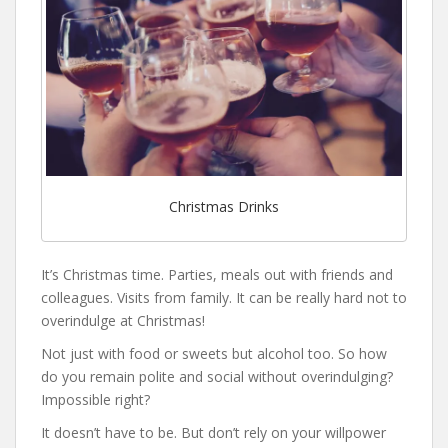
Christmas Drinks
It’s Christmas time. Parties, meals out with friends and
colleagues. Visits from family. It can be really hard not to
overindulge at Christmas!
Not just with food or sweets but alcohol too. So how
do you remain polite and social without overindulging?
Impossible right?
It doesn’t have to be. But don’t rely on your willpower