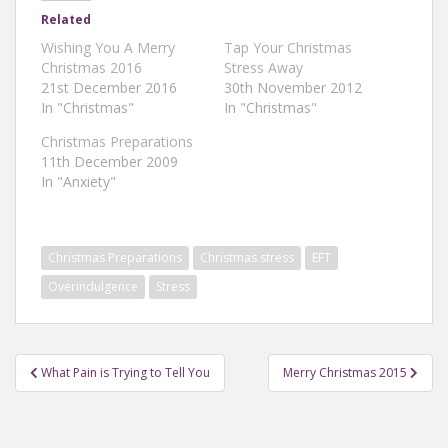
Related
Wishing You A Merry
Tap Your Christmas
Christmas 2016
Stress Away
21st December 2016
30th November 2012
In "Christmas"
In "Christmas"
Christmas Preparations
11th December 2009
In "Anxiety"
Christmas Preparations
Christmas stress
EFT
Overindulgence
Stress
Post
What Pain is Trying to Tell You
Merry Christmas 2015
navigation