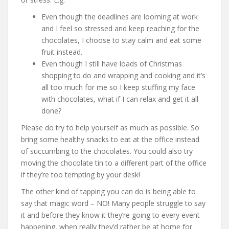
Even though the deadlines are looming at work
and I feel so stressed and keep reaching for the
chocolates, I choose to stay calm and eat some
fruit instead.
Even though I still have loads of Christmas
shopping to do and wrapping and cooking and it’s
all too much for me so I keep stuffing my face
with chocolates, what if I can relax and get it all
done?
Please do try to help yourself as much as possible. So
bring some healthy snacks to eat at the office instead
of succumbing to the chocolates. You could also try
moving the chocolate tin to a different part of the office
if they’re too tempting by your desk!
The other kind of tapping you can do is being able to
say that magic word – NO! Many people struggle to say
it and before they know it they’re going to every event
happening, when really they’d rather be at home for