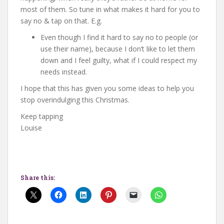
most of them. So tune in what makes it hard for you to
say no & tap on that. E.g.
Even though I find it hard to say no to people (or
use their name), because I don’t like to let them
down and I feel guilty, what if I could respect my
needs instead.
I hope that this has given you some ideas to help you
stop overindulging this Christmas.
Keep tapping
Louise
Share this: