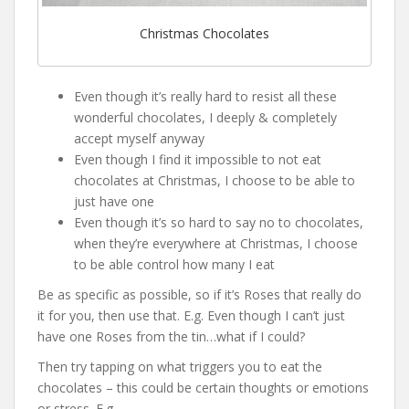
Christmas Chocolates
Even though it’s really hard to resist all these
wonderful chocolates, I deeply & completely
accept myself anyway
Even though I find it impossible to not eat
chocolates at Christmas, I choose to be able to
just have one
Even though it’s so hard to say no to chocolates,
when they’re everywhere at Christmas, I choose
to be able control how many I eat
Be as specific as possible, so if it’s Roses that really do
it for you, then use that. E.g. Even though I can’t just
have one Roses from the tin…what if I could?
Then try tapping on what triggers you to eat the
chocolates – this could be certain thoughts or emotions
or stress. E.g.