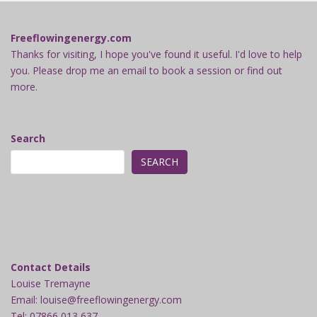
Freeflowingenergy.com
Thanks for visiting, I hope you've found it useful. I'd love to help
you. Please drop me an email to book a session or find out
more.
Search
SEARCH
Contact Details
Louise Tremayne
Email: louise@freeflowingenergy.com
Tel: 07866 013 637