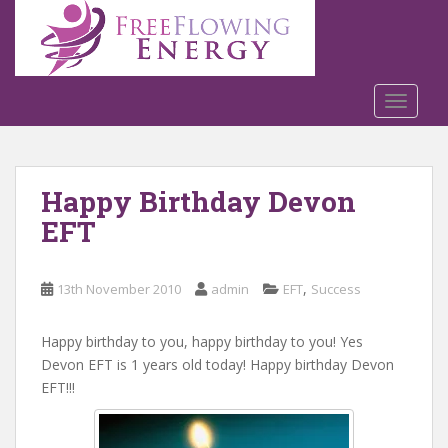
S
k
i
p
t
TOGGLE
o
m
a
Happy Birthday Devon
i
n
EFT
c
o
n
,
13th November 2010
admin
EFT
Success
t
e
Happy birthday to you, happy birthday to you! Yes
n
Devon EFT is 1 years old today! Happy birthday Devon
t
EFT!!!