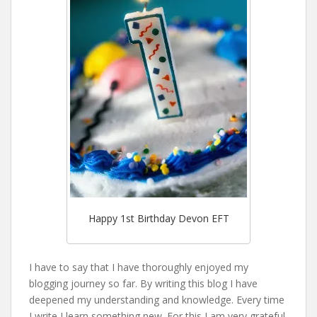
Happy 1st Birthday Devon EFT
I have to say that I have thoroughly enjoyed my
blogging journey so far. By writing this blog I have
deepened my understanding and knowledge. Every time
I write I learn something new. For this I am very grateful.