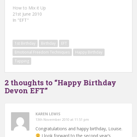
How to Mix it Up
21st June 2010
In "EFT"
1st Birthday
Birthday
EFT
Emotional Freedom Techniques
Happy Birthday
Tapping
2 thoughts to “Happy Birthday
Devon EFT”
KAREN LEWIS
13th November 2010 at 11:51 pm
Congratulations and happy birthday, Louise.
I look forward to the second year’s