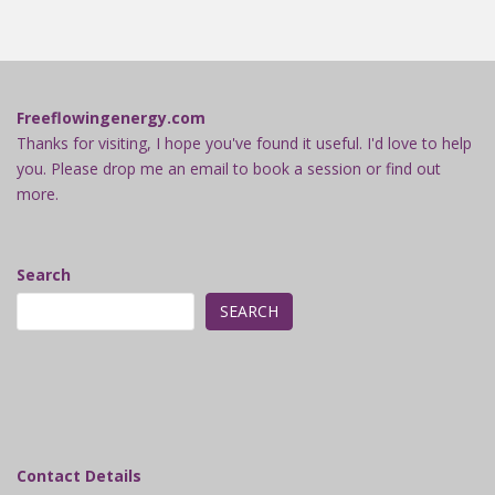
Freeflowingenergy.com
Thanks for visiting, I hope you've found it useful. I'd love to help
you. Please drop me an email to book a session or find out
more.
Search
SEARCH
Contact Details