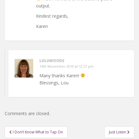
output.
Kindest regards,
Karen
LULUWOODS
14th November 2010 at 12:51 pm
Many thanks Karen!
Blessings, Lou
Comments are closed.
Post
I Don’t Know What to Tap On
Just Listen
navigation