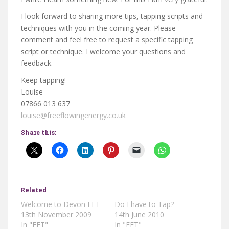
I look forward to sharing more tips, tapping scripts and
techniques with you in the coming year. Please
comment and feel free to request a specific tapping
script or technique. I welcome your questions and
feedback.
Keep tapping!
Louise
07866 013 637
louise@freeflowingenergy.co.uk
Share this:
Related
Welcome to Devon EFT
Do I have to Tap?
13th November 2009
14th June 2010
In "EFT"
In "EFT"