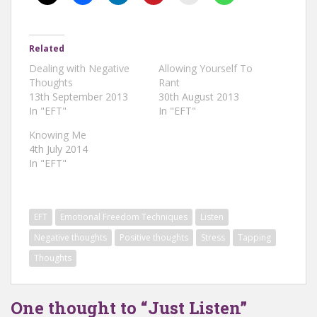
Related
Dealing with Negative
Allowing Yourself To
Thoughts
Rant
13th September 2013
30th August 2013
In "EFT"
In "EFT"
Knowing Me
4th July 2014
In "EFT"
EFT
Emotional Freedom Techniques
Listen
Negative thoughts
Positive thoughts
Stress
Tapping
Thoughts
One thought to “Just Listen”