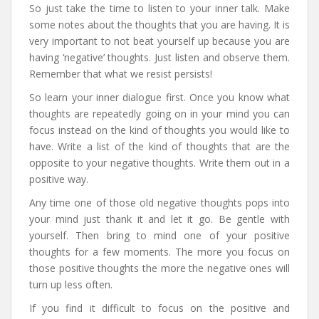
So just take the time to listen to your inner talk. Make
some notes about the thoughts that you are having. It is
very important to not beat yourself up because you are
having ‘negative’ thoughts. Just listen and observe them.
Remember that what we resist persists!
So learn your inner dialogue first. Once you know what
thoughts are repeatedly going on in your mind you can
focus instead on the kind of thoughts you would like to
have. Write a list of the kind of thoughts that are the
opposite to your negative thoughts. Write them out in a
positive way.
Any time one of those old negative thoughts pops into
your mind just thank it and let it go. Be gentle with
yourself. Then bring to mind one of your positive
thoughts for a few moments. The more you focus on
those positive thoughts the more the negative ones will
turn up less often.
If you find it difficult to focus on the positive and