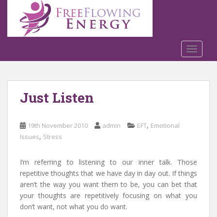
S
k
i
p
t
TOGGLE
o
m
a
Just Listen
i
n
c
,
19th November 2010
admin
EFT
Emotional
o
,
Issues
Stress
n
t
e
I’m referring to listening to our inner talk. Those
n
repetitive thoughts that we have day in day out. If things
t
aren’t the way you want them to be, you can bet that
your thoughts are repetitively focusing on what you
don’t want, not what you do want.