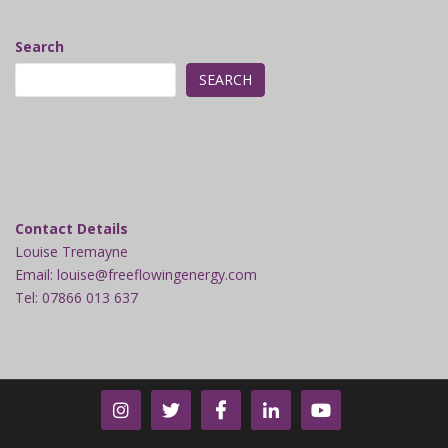
Search
SEARCH
Contact Details
Louise Tremayne
Email: louise@freeflowingenergy.com
Tel: 07866 013 637