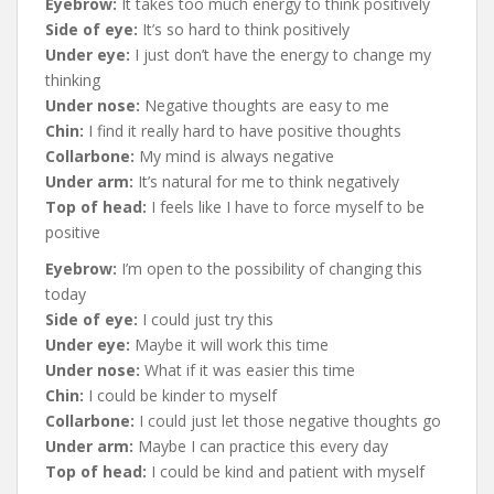
Eyebrow:
It takes too much energy to think positively
Side of eye:
It’s so hard to think positively
Under eye:
I just don’t have the energy to change my
thinking
Under nose:
Negative thoughts are easy to me
Chin:
I find it really hard to have positive thoughts
Collarbone:
My mind is always negative
Under arm:
It’s natural for me to think negatively
Top of head:
I feels like I have to force myself to be
positive
Eyebrow:
I’m open to the possibility of changing this
today
Side of eye:
I could just try this
Under eye:
Maybe it will work this time
Under nose:
What if it was easier this time
Chin:
I could be kinder to myself
Collarbone:
I could just let those negative thoughts go
Under arm:
Maybe I can practice this every day
Top of head:
I could be kind and patient with myself