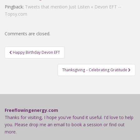
Pingback:
Tweets that mention Just Listen « Devon EFT --
Topsy.com
Comments are closed.
Post
Happy Birthday Devon EFT
navigation
Thanksgiving – Celebrating Gratitude
Freeflowingenergy.com
Thanks for visiting, I hope you've found it useful. I'd love to help
you. Please drop me an email to book a session or find out
more.