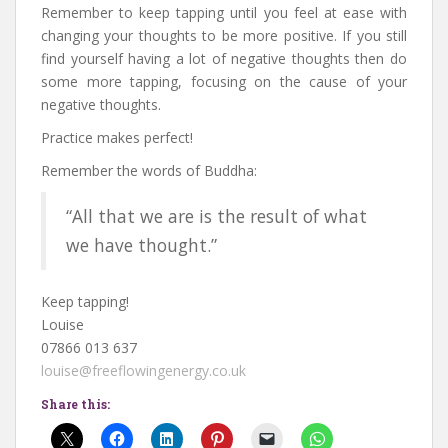
Remember to keep tapping until you feel at ease with
changing your thoughts to be more positive. If you still
find yourself having a lot of negative thoughts then do
some more tapping, focusing on the cause of your
negative thoughts.
Practice makes perfect!
Remember the words of Buddha:
“All that we are is the result of what
we have thought.”
Keep tapping!
Louise
07866 013 637
louise@freeflowingenergy.co.uk
Share this: