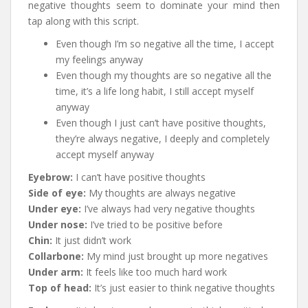
negative thoughts seem to dominate your mind then
tap along with this script.
Even though I’m so negative all the time, I accept
my feelings anyway
Even though my thoughts are so negative all the
time, it’s a life long habit, I still accept myself
anyway
Even though I just can’t have positive thoughts,
they’re always negative, I deeply and completely
accept myself anyway
Eyebrow:
I can’t have positive thoughts
Side of eye:
My thoughts are always negative
Under eye:
I’ve always had very negative thoughts
Under nose:
I’ve tried to be positive before
Chin:
It just didn’t work
Collarbone:
My mind just brought up more negatives
Under arm:
It feels like too much hard work
Top of head:
It’s just easier to think negative thoughts