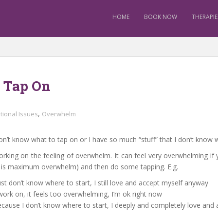
HOME
BOOK NOW
THERAPIE
o Tap On
,
tional Issues
Overwhelm
n’t know what to tap on or I have so much “stuff” that I don’t know w
rking on the feeling of overwhelm. It can feel very overwhelming if 
10 is maximum overwhelm) and then do some tapping. E.g.
st don’t know where to start, I still love and accept myself anyway
ork on, it feels too overwhelming, I’m ok right now
because I don’t know where to start, I deeply and completely love an