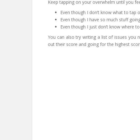
Keep tapping on your overwhelm until you fee
Even though I don’t know what to tap on,
Even though I have so much stuff going 
Even though I just don’t know where to
You can also try writing a list of issues you
out their score and going for the highest scori