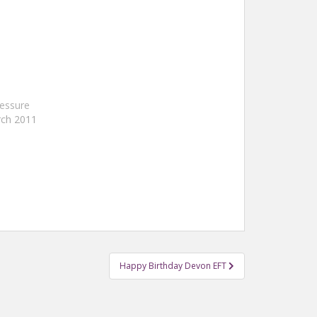
essure
rch 2011
Happy Birthday Devon EFT