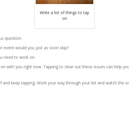
Write a list of things to tap
on
us question:
 or event would you just as soon skip?
you need to work on.
 on with you right now. Tapping to clear out these issues can help yo
self and keep tapping. Work your way through your list and watch the i