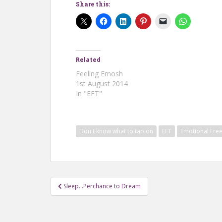
Share this:
Related
Feeling Emosh
1st August 2014
In "EFT"
Don't know what to tap on
EFT
Emotional Fre
Post
Sleep…Perchance to Dream
navigation