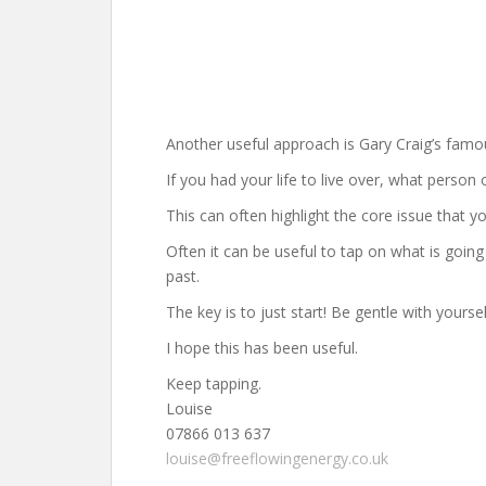
Another useful approach is Gary Craig’s famo
If you had your life to live over, what person
This can often highlight the core issue that 
Often it can be useful to tap on what is going
past.
The key is to just start! Be gentle with your
I hope this has been useful.
Keep tapping.
Louise
07866 013 637
louise@freeflowingenergy.co.uk