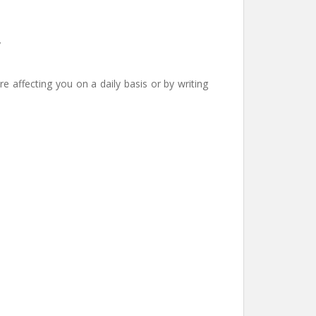
y
e affecting you on a daily basis or by writing