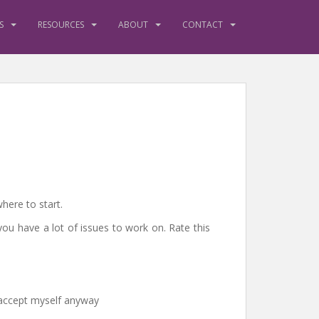
S
RESOURCES
ABOUT
CONTACT
here to start.
you have a lot of issues to work on. Rate this
d accept myself anyway