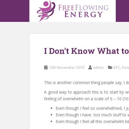
S
k
i
p
t
o
m
I Don’t Know What t
a
i
n
,
12th November 2010
admin
EFT
Emo
c
o
n
This is another common thing people say. I do
t
A good way to approach this is to start by wo
e
feeling of overwhelm on a scale of 0 – 10 (
n
Even though I feel so overwhelmed, I ju
t
Even though I have too much stuff to w
Even though I feel all this overwhelm 