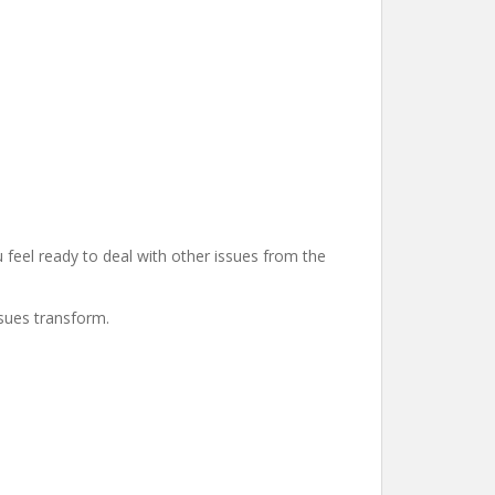
u feel ready to deal with other issues from the
ssues transform.