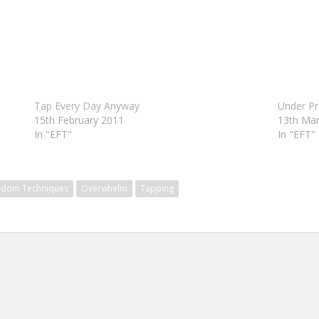
Tap Every Day Anyway
Under Pr
15th February 2011
13th Ma
In "EFT"
In "EFT"
edom Techniques
Overwhelm
Tapping