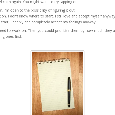
l calm again. You might want to try tapping on:
 I’m open to the possibility of figuring it out
on, I don’t know where to start, I still love and accept myself anywa
 start, I deeply and completely accept my feelings anyway
 need to work on. Then you could prioritise them by how much they ar
ng ones first.