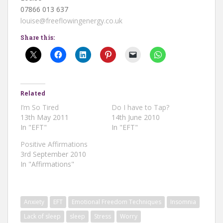
07866 013 637
louise@freeflowingenergy.co.uk
Share this:
Related
I’m So Tired
Do I have to Tap?
13th May 2011
14th June 2010
In "EFT"
In "EFT"
Positive Affirmations
3rd September 2010
In "Affirmations"
Anxiety
EFT
Emotional Freedom Techniques
Insomnia
Lack of sleep
sleep
Stress
Worry