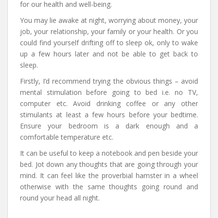
for our health and well-being.
You may lie awake at night, worrying about money, your
job, your relationship, your family or your health. Or you
could find yourself drifting off to sleep ok, only to wake
up a few hours later and not be able to get back to
sleep.
Firstly, I’d recommend trying the obvious things – avoid
mental stimulation before going to bed i.e. no TV,
computer etc. Avoid drinking coffee or any other
stimulants at least a few hours before your bedtime.
Ensure your bedroom is a dark enough and a
comfortable temperature etc.
It can be useful to keep a notebook and pen beside your
bed. Jot down any thoughts that are going through your
mind. It can feel like the proverbial hamster in a wheel
otherwise with the same thoughts going round and
round your head all night.