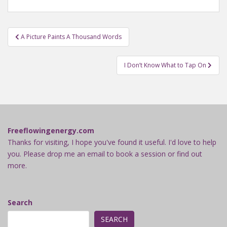
Post
A Picture Paints A Thousand Words
navigation
I Don’t Know What to Tap On
Freeflowingenergy.com
Thanks for visiting, I hope you've found it useful. I'd love to help
you. Please drop me an email to book a session or find out
more.
Search
SEARCH