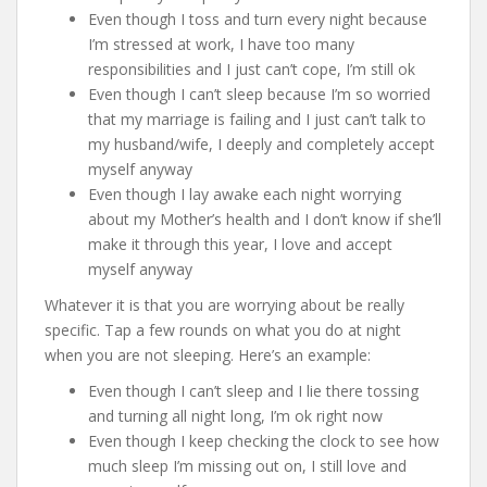
Even though I toss and turn every night because
I’m stressed at work, I have too many
responsibilities and I just can’t cope, I’m still ok
Even though I can’t sleep because I’m so worried
that my marriage is failing and I just can’t talk to
my husband/wife, I deeply and completely accept
myself anyway
Even though I lay awake each night worrying
about my Mother’s health and I don’t know if she’ll
make it through this year, I love and accept
myself anyway
Whatever it is that you are worrying about be really
specific. Tap a few rounds on what you do at night
when you are not sleeping. Here’s an example:
Even though I can’t sleep and I lie there tossing
and turning all night long, I’m ok right now
Even though I keep checking the clock to see how
much sleep I’m missing out on, I still love and