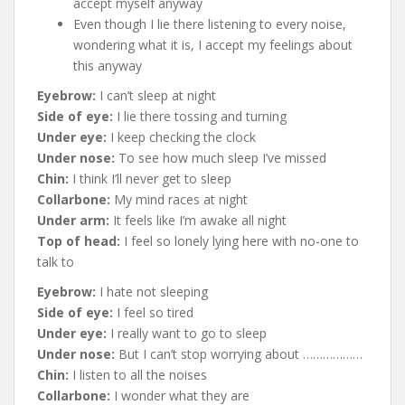
accept myself anyway
Even though I lie there listening to every noise,
wondering what it is, I accept my feelings about
this anyway
Eyebrow:
I can’t sleep at night
Side of eye:
I lie there tossing and turning
Under eye:
I keep checking the clock
Under nose:
To see how much sleep I’ve missed
Chin:
I think I’ll never get to sleep
Collarbone:
My mind races at night
Under arm:
It feels like I’m awake all night
Top of head:
I feel so lonely lying here with no-one to
talk to
Eyebrow:
I hate not sleeping
Side of eye:
I feel so tired
Under eye:
I really want to go to sleep
Under nose:
But I can’t stop worrying about ………………
Chin:
I listen to all the noises
Collarbone:
I wonder what they are