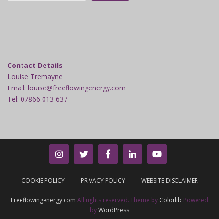
Contact Details
Louise Tremayne
Email: louise@freeflowingenergy.com
Tel: 07866 013 637
COOKIE POLICY
PRIVACY POLICY
WEBSITE DISCLAIMER
Freeflowingenergy.com
All rights reserved. Theme by
Colorlib
Powered
by
WordPress