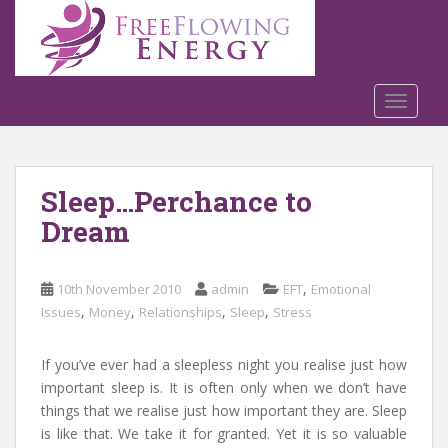
S
k
i
p
t
TOGGLE
o
m
a
Sleep…Perchance to
i
n
Dream
c
o
n
,
10th November 2010
admin
EFT
Emotional
t
,
,
,
,
Issues
Money
Relationships
Sleep
Stress
e
n
If you’ve ever had a sleepless night you realise just how
t
important sleep is. It is often only when we don’t have
things that we realise just how important they are. Sleep
is like that. We take it for granted. Yet it is so valuable