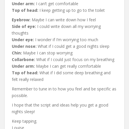
Under arm:
I can’t get comfortable
Top of head:
I keep getting up to go to the toilet
Eyebrow:
Maybe I can write down how I feel
Side of eye:
I could write down all my worrying
thoughts
Under eye:
I wonder if I’m worrying too much
Under nose:
What if I could get a good nights sleep
Chin:
Maybe I can stop worrying
Collarbone:
What if I could just focus on my breathing
Under arm:
Maybe I can get really comfortable
Top of head:
What if I did some deep breathing and
felt really relaxed
Remember to tune in to how you feel and be specific as
possible.
I hope that the script and ideas help you get a good
nights sleep!
Keep tapping.
Louise