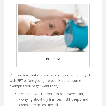
Insomnia
You can also address your worries, stress, anxiety etc
with EFT before you go to bed. Here are some
examples you might want to try:
Even though I lie awake in bed every night,
worrying about my finances, I still deeply and
completely accept myself