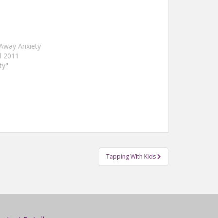
Away Anxiety
il 2011
ty"
Tapping With Kids