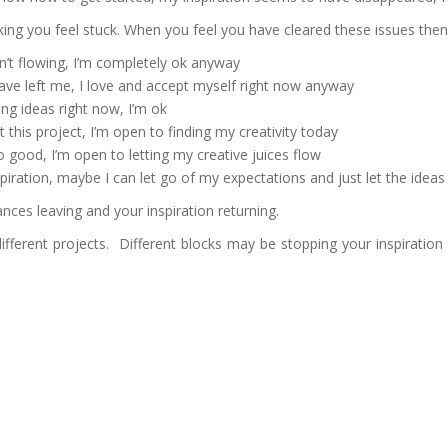
ing you feel stuck. When you feel you have cleared these issues then 
n’t flowing, I’m completely ok anyway
ve left me, I love and accept myself right now anyway
ing ideas right now, I’m ok
 this project, I’m open to finding my creativity today
 good, I’m open to letting my creative juices flow
piration, maybe I can let go of my expectations and just let the ideas
ances leaving and your inspiration returning.
ifferent projects. Different blocks may be stopping your inspiration