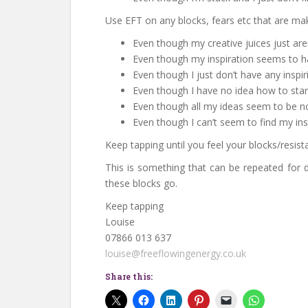
Use EFT on any blocks, fears etc that are mak
Even though my creative juices just are
Even though my inspiration seems to ha
Even though I just don’t have any inspir
Even though I have no idea how to start
Even though all my ideas seem to be no
Even though I can’t seem to find my ins
Keep tapping until you feel your blocks/resist
This is something that can be repeated for d
these blocks go.
Keep tapping
Louise
07866 013 637
louise@freeflowingenergy.co.uk
Share this: