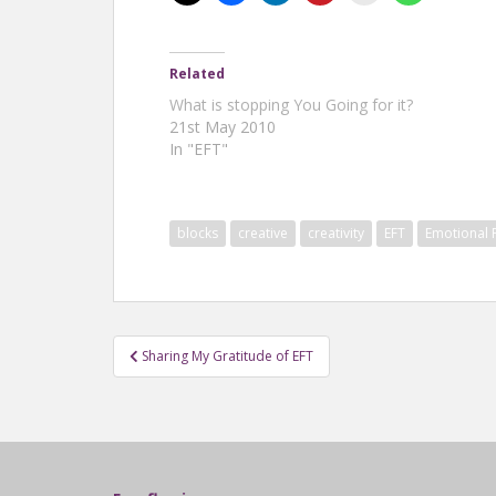
Related
What is stopping You Going for it?
21st May 2010
In "EFT"
blocks
creative
creativity
EFT
Emotional
Post
Sharing My Gratitude of EFT
navigation