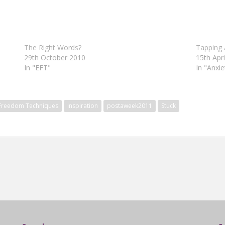
The Right Words?
Tapping 
29th October 2010
15th Apr
In "EFT"
In "Anxie
 Freedom Techniques
inspiration
postaweek2011
Stuck