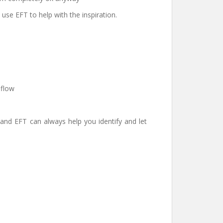
use EFT to help with the inspiration.
 flow
 and EFT can always help you identify and let