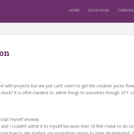
HOME
BOOK NOW
THERAPIE
ion
 with projects but we just can’t seem to get the creative juices flow
 stuck? It is often hardest to admit things to ourselves though. EFT 
 accept myself anyway
and I couldn’t admit it to myself because then I’d feel I have to do so
 know how to get started, my inspiration seems to have disappeared,