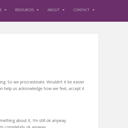
S
RESOURCES
ABOUT
CONTACT
ing. So we procrastinate. Wouldn’t it be easier
can help us acknowledge how we feel, accept it
mething about it, I’m still ok anyway
 I’m completely ok anyway