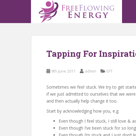
S
k
i
p
t
o
m
Tapping For Inspirat
a
i
n
9th June 2011
admin
EFT
c
o
n
Sometimes we feel stuck. We try to get started
t
if we just admitted to ourselves that we were
e
and then actually help change it too.
n
Start by acknowledging how you, e.g.
t
Even though I feel stuck, I still love &
Even though I’ve been stuck for so long 
Even though I’m stuck and I just don’t